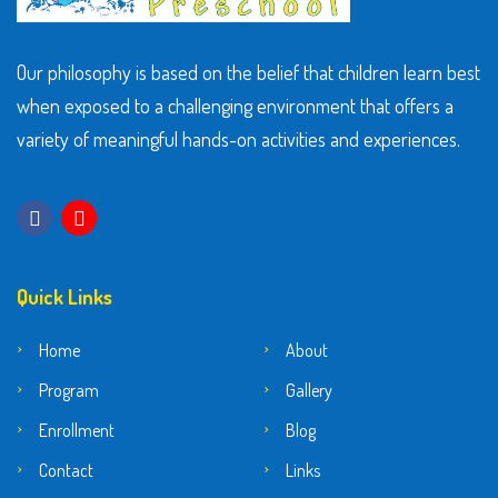
Our philosophy is based on the belief that children learn best
when exposed to a challenging environment that offers a
variety of meaningful hands-on activities and experiences.
Quick Links
Home
About
Program
Gallery
Enrollment
Blog
Contact
Links