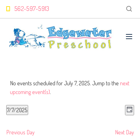
562-597-5913
No events scheduled for July 7, 2025. Jump to the
next
upcoming event(s)
.
V
Even
7/7/2025
View
Day
Select
Navi
Na
date.
Previous Day
Next Day