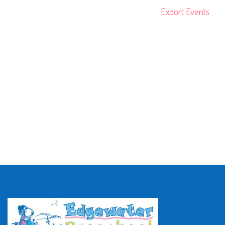
Export Events