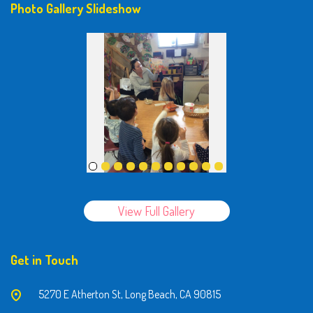
Photo Gallery Slideshow
View Full Gallery
Get in Touch
5270 E Atherton St, Long Beach, CA 90815