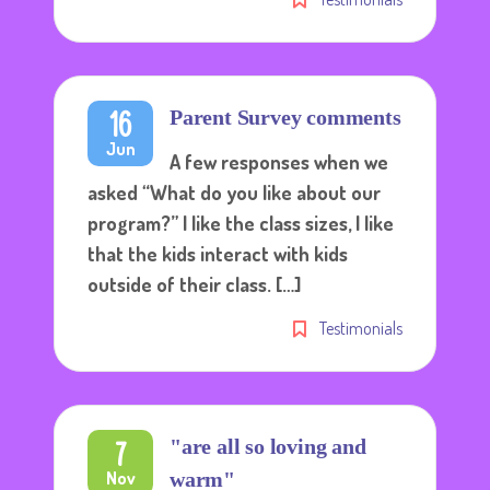
16
Parent Survey comments
Jun
A few responses when we
asked “What do you like about our
program?” I like the class sizes, I like
that the kids interact with kids
outside of their class. […]
Testimonials
7
"are all so loving and
Nov
warm"