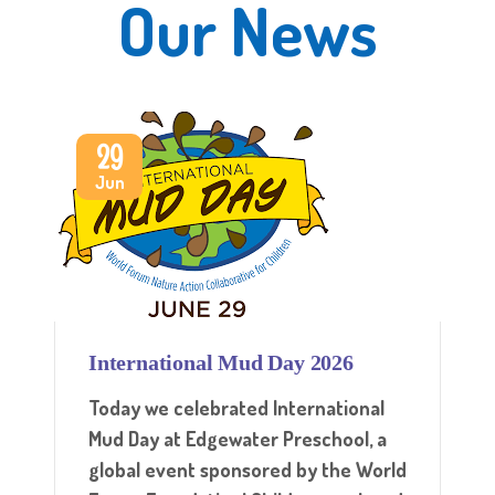
Our News
29
Jun
International Mud Day 2026
Today we celebrated International
Mud Day at Edgewater Preschool, a
global event sponsored by the World