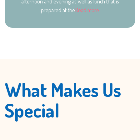
afternoon and evening as well as lunch that is
prepared at the
Read more
What Makes Us
Special