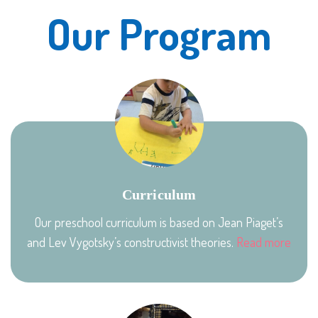
Our Program
Curriculum
Our preschool curriculum is based on Jean Piaget’s
and Lev Vygotsky’s constructivist theories.
Read more