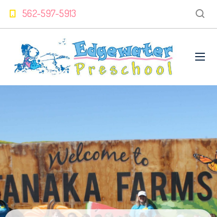
562-597-5913