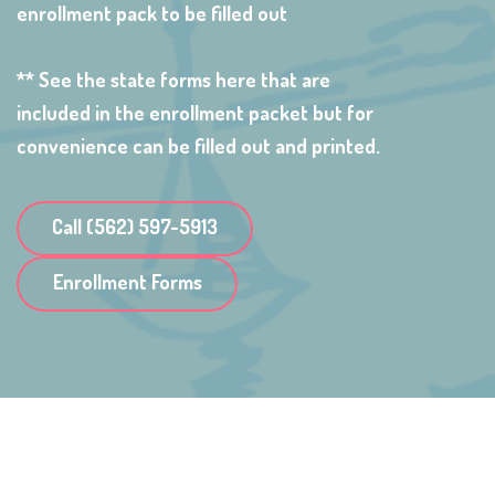
enrollment pack to be filled out
** See the state forms here that are
included in the enrollment packet but for
convenience can be filled out and printed.
Call (562) 597-5913
Enrollment Forms