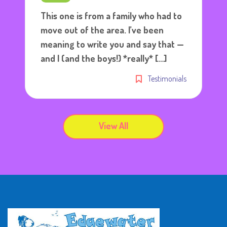
This one is from a family who had to
move out of the area. I’ve been
meaning to write you and say that —
and I (and the boys!) *really* […]
Testimonials
View All