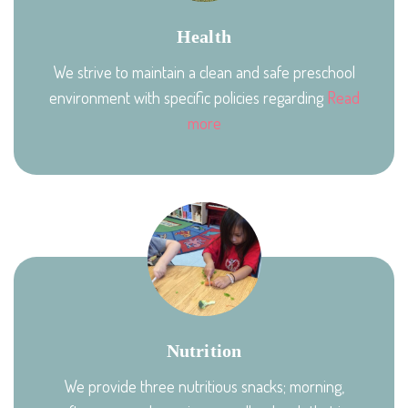
Health
We strive to maintain a clean and safe preschool
environment with specific policies regarding
Read
more
Nutrition
We provide three nutritious snacks; morning,