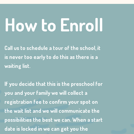
How to Enroll
Call us to schedule a tour of the school, it
is never too early to do this as there is a
waiting list.
If you decide that this is the preschool for
you and your family we will collect a
registration fee to confirm your spot on
the wait list and we will communicate the
possibilities the best we can. When a start
date is locked in we can get you the