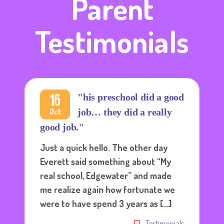
Parent
Testimonials
16
"his preschool did a good
Oct
job… they did a really
good job."
Just a quick hello. The other day
Everett said something about “My
real school, Edgewater” and made
me realize again how fortunate we
were to have spend 3 years as […]
Testimonials