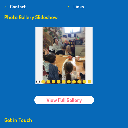
Contact
Links
Photo Gallery Slideshow
View Full Gallery
Get in Touch