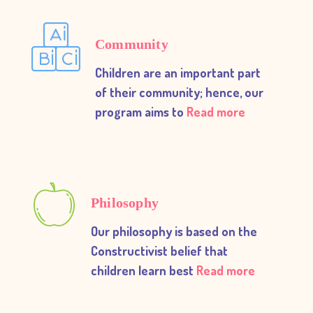
Community
Children are an important part
of their community; hence, our
program aims to
Read more
Philosophy
Our philosophy is based on the
Constructivist belief that
children learn best
Read more