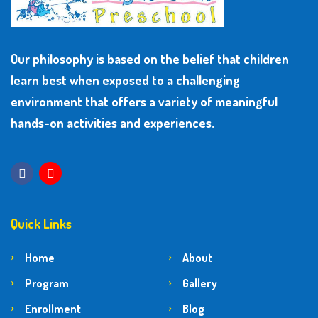
Our philosophy is based on the belief that children
learn best when exposed to a challenging
environment that offers a variety of meaningful
hands-on activities and experiences.
Quick Links
Home
About
Program
Gallery
Enrollment
Blog