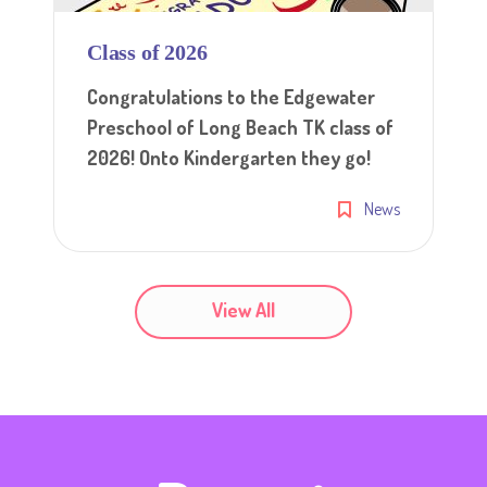
Class of 2026
Congratulations to the Edgewater
Preschool of Long Beach TK class of
2026! Onto Kindergarten they go!
News
View All