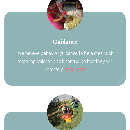
Guidance
We believe behavior guidance to be a means of
fostering children’s self-control, so that they will
ultimately
Read more