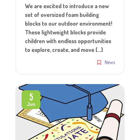
We are excited to introduce a new
set of oversized foam building
blocks to our outdoor environment!
These lightweight blocks provide
children with endless opportunities
to explore, create, and move […]
News
5
Jun