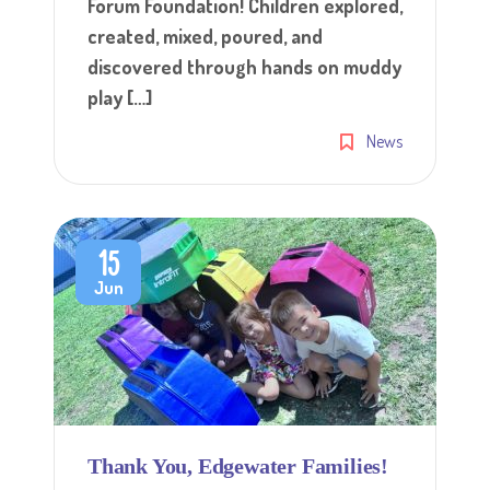
Forum Foundation! Children explored,
created, mixed, poured, and
discovered through hands on muddy
play […]
News
15
Jun
Thank You, Edgewater Families!