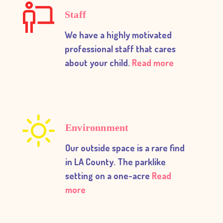
Staff
We have a highly motivated
professional staff that cares
about your child.
Read more
Environnment
Our outside space is a rare find
in LA County. The parklike
setting on a one-acre
Read
more