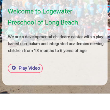
Welcome to Edgewater
Preschool of Long Beach
We are a developmental childcare center with a play-
based curriculum and integrated academics serving
children from 18 months to 6 years of age
Play Video