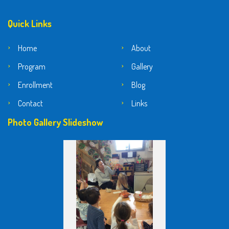
Quick Links
Home
About
Program
Gallery
Enrollment
Blog
Contact
Links
Photo Gallery Slideshow