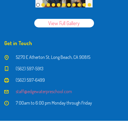
View Full Gallery
Get in Touch
5270 E Atherton St, Long Beach, CA 90815
(562) 597-5913
(562) 597-6499
staff@edgewaterpreschool.com
7:00am to 6:00 pm Monday through Friday