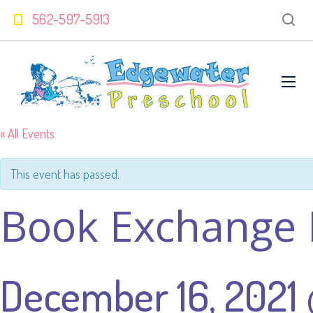
562-597-5913
« All Events
This event has passed.
Book Exchange 
December 16, 2021