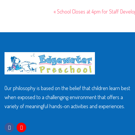
«
School Closes at 4pm for Staff Devel
Our philosophy is based on the belief that children learn best
when exposed to a challenging environment that offers a
variety of meaningful hands-on activities and experiences.