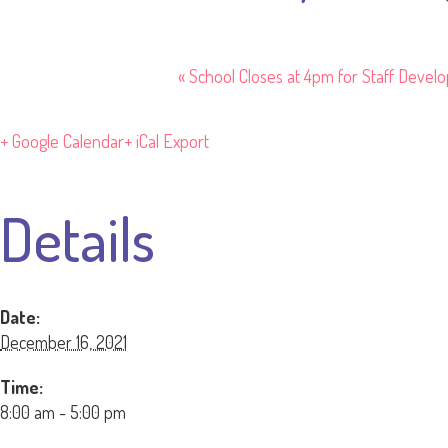
«
School Closes at 4pm for Staff Devel
+ Google Calendar
+ iCal Export
Details
Date:
December 16, 2021
Time:
8:00 am - 5:00 pm