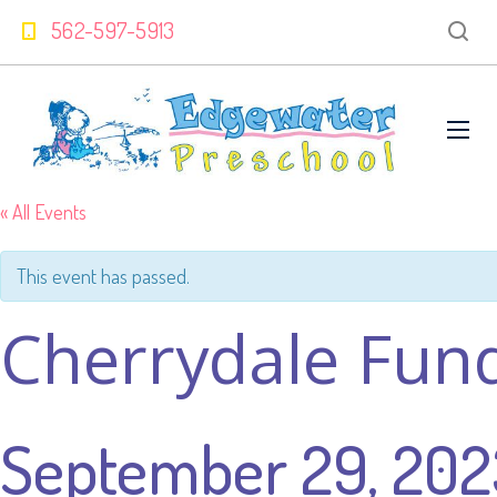
562-597-5913
« All Events
This event has passed.
Cherrydale Fun
September 29, 202