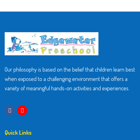
Our philosophy is based on the belief that children learn best
when exposed to a challenging environment that offers a
variety of meaningful hands-on activities and experiences.
Quick Links