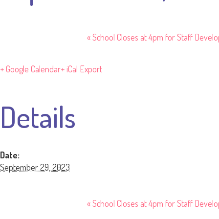
«
School Closes at 4pm for Staff Devel
+ Google Calendar
+ iCal Export
Details
Date:
September 29, 2023
«
School Closes at 4pm for Staff Devel