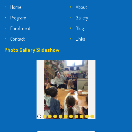
Home
About
Program
Gallery
Enrollment
Blog
Contact
Links
Photo Gallery Slideshow