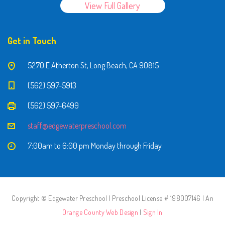
View Full Gallery
Get in Touch
5270 E Atherton St, Long Beach, CA 90815
(562) 597-5913
(562) 597-6499
staff@edgewaterpreschool.com
7:00am to 6:00 pm Monday through Friday
Copyright © Edgewater Preschool | Preschool License # 198007146 | An
Orange County Web Design
|
Sign In