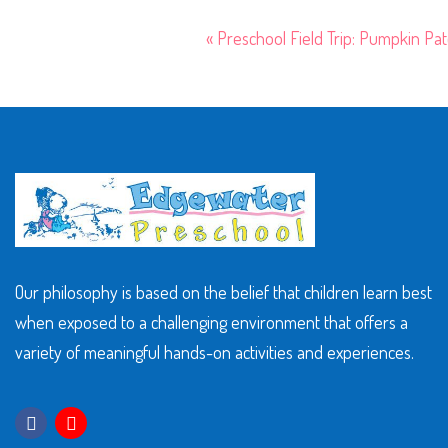
«
Preschool Field Trip: Pumpkin Pa
Our philosophy is based on the belief that children learn best
when exposed to a challenging environment that offers a
variety of meaningful hands-on activities and experiences.