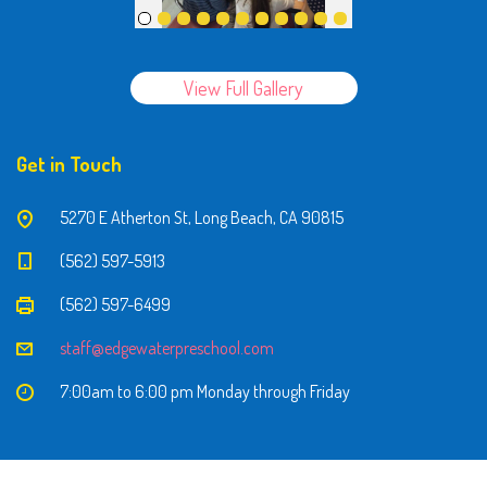
View Full Gallery
Get in Touch
5270 E Atherton St, Long Beach, CA 90815
(562) 597-5913
(562) 597-6499
staff@edgewaterpreschool.com
7:00am to 6:00 pm Monday through Friday