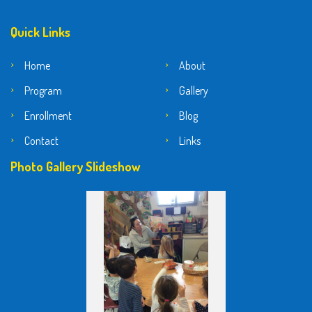
Quick Links
Home
About
Program
Gallery
Enrollment
Blog
Contact
Links
Photo Gallery Slideshow