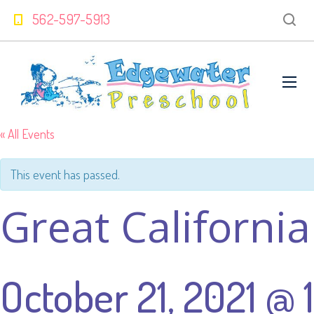
562-597-5913
« All Events
This event has passed.
Great Californi
October 21, 2021 @ 