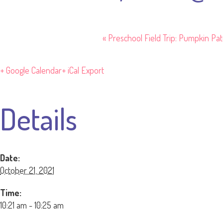
«
Preschool Field Trip: Pumpkin Pa
+ Google Calendar
+ iCal Export
Details
Date:
October 21, 2021
Time:
10:21 am - 10:25 am