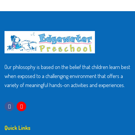
Our philosophy is based on the belief that children learn best
when exposed to a challenging environment that offers a
variety of meaningful hands-on activities and experiences.
Quick Links