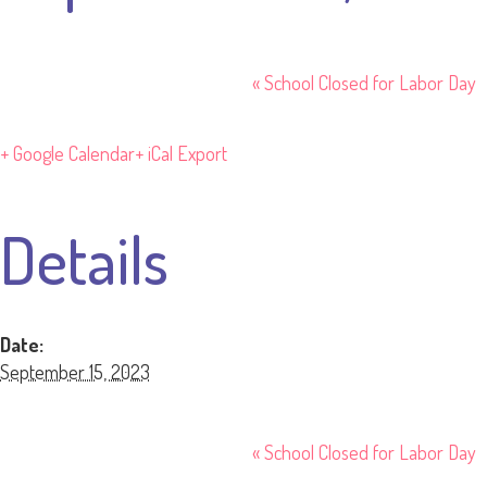
«
School Closed for Labor Day
+ Google Calendar
+ iCal Export
Details
Date:
September 15, 2023
«
School Closed for Labor Day