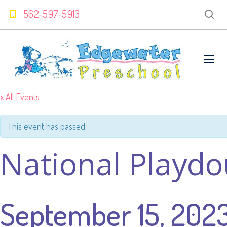
562-597-5913
« All Events
This event has passed.
National Playd
September 15, 202