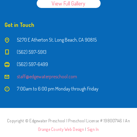
View Full Gallery
Get in Touch
5270 E Atherton St, Long Beach, CA 90815
(562) 597-5913
(562) 597-6499
staff@edgewaterpreschool.com
7:00am to 6:00 pm Monday through Friday
Copyright © Edgewater Preschool | Preschool License # 198007146 | An
Orange County Web Design
|
Sign In