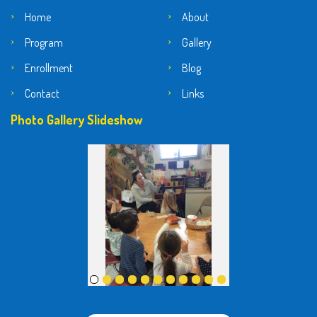
Home
About
Program
Gallery
Enrollment
Blog
Contact
Links
Photo Gallery Slideshow