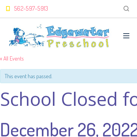
562-597-5913
« All Events
This event has passed.
School Closed f
December 26, 202