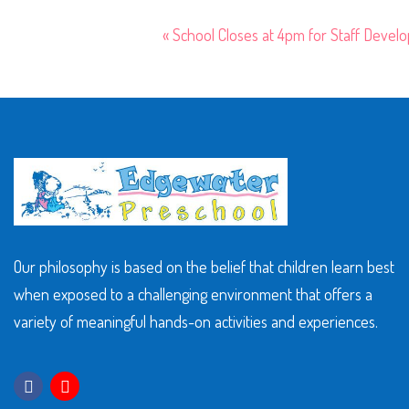
«
School Closes at 4pm for Staff Devel
Our philosophy is based on the belief that children learn best
when exposed to a challenging environment that offers a
variety of meaningful hands-on activities and experiences.