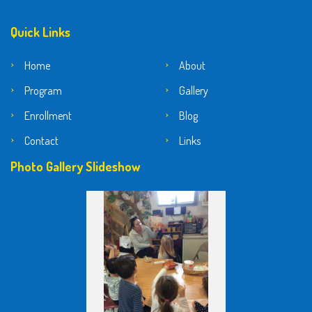
Quick Links
Home
About
Program
Gallery
Enrollment
Blog
Contact
Links
Photo Gallery Slideshow