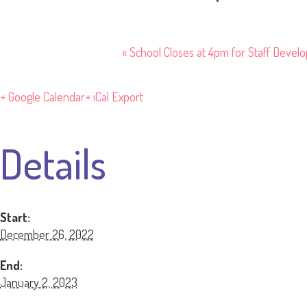
«
School Closes at 4pm for Staff Devel
+ Google Calendar
+ iCal Export
Details
Start:
December 26, 2022
End:
January 2, 2023