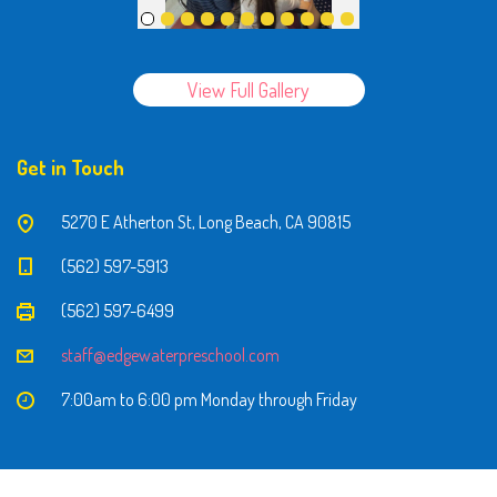
View Full Gallery
Get in Touch
5270 E Atherton St, Long Beach, CA 90815
(562) 597-5913
(562) 597-6499
staff@edgewaterpreschool.com
7:00am to 6:00 pm Monday through Friday