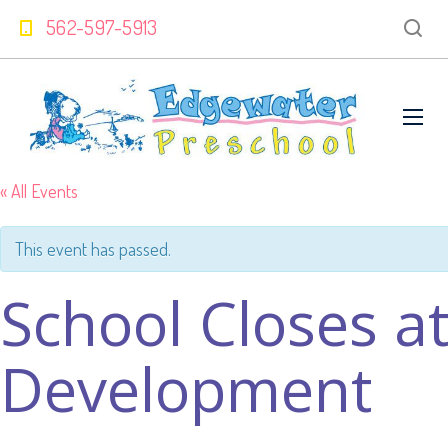
562-597-5913
« All Events
This event has passed.
School Closes a
Development