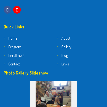
Quick Links
Home
About
Program
Gallery
Enrollment
Blog
Contact
Links
Photo Gallery Slideshow