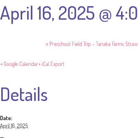
April 16, 2025 @ 4
«
Preschool Field Trip – Tanaka Farms Stra
+ Google Calendar
+ iCal Export
Details
Date:
April 16, 2025