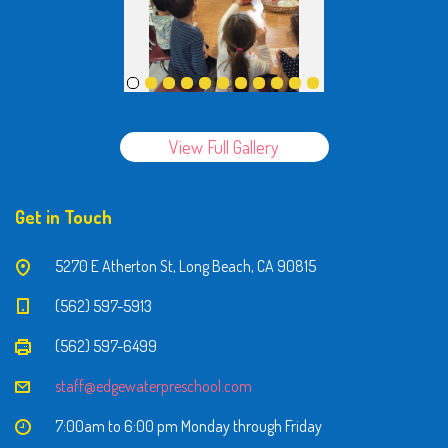
View Full Gallery
Get in Touch
5270 E Atherton St, Long Beach, CA 90815
(562) 597-5913
(562) 597-6499
staff@edgewaterpreschool.com
7:00am to 6:00 pm Monday through Friday