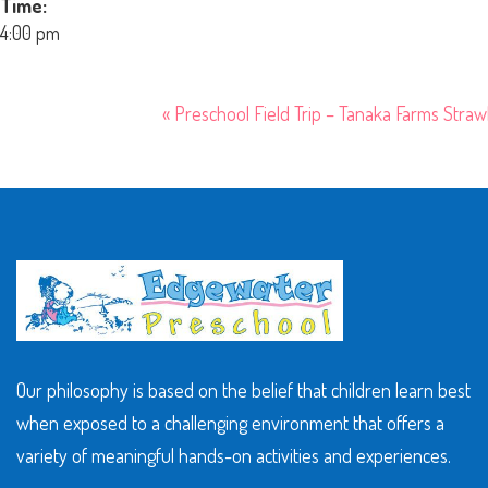
Time:
4:00 pm
«
Preschool Field Trip – Tanaka Farms Stra
Our philosophy is based on the belief that children learn best
when exposed to a challenging environment that offers a
variety of meaningful hands-on activities and experiences.