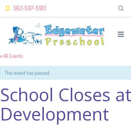
562-597-5913
« All Events
This event has passed.
School Closes a
Development