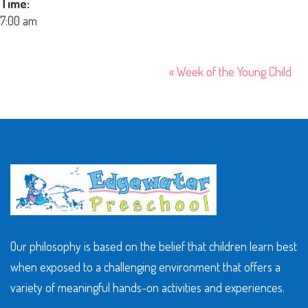
Time:
7:00 am
«
Week of the Young Child
Our philosophy is based on the belief that children learn best
when exposed to a challenging environment that offers a
variety of meaningful hands-on activities and experiences.