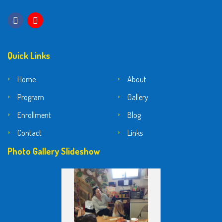
Quick Links
Home
About
Program
Gallery
Enrollment
Blog
Contact
Links
Photo Gallery Slideshow