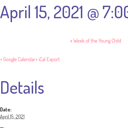
April 15, 2021 @ 7:
«
Week of the Young Child
+ Google Calendar
+ iCal Export
Details
Date:
April 15, 2021