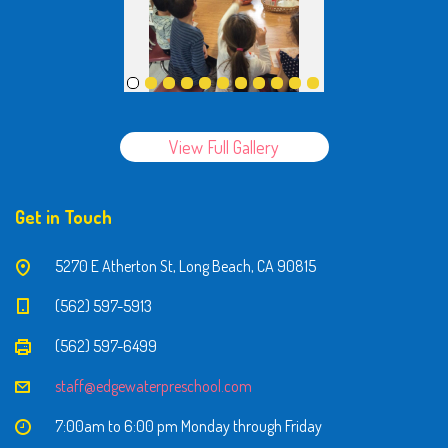
View Full Gallery
Get in Touch
5270 E Atherton St, Long Beach, CA 90815
(562) 597-5913
(562) 597-6499
staff@edgewaterpreschool.com
7:00am to 6:00 pm Monday through Friday