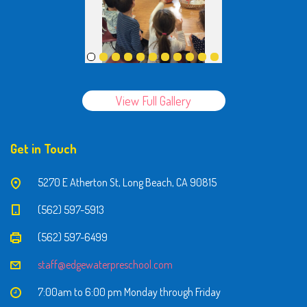
View Full Gallery
Get in Touch
5270 E Atherton St, Long Beach, CA 90815
(562) 597-5913
(562) 597-6499
staff@edgewaterpreschool.com
7:00am to 6:00 pm Monday through Friday