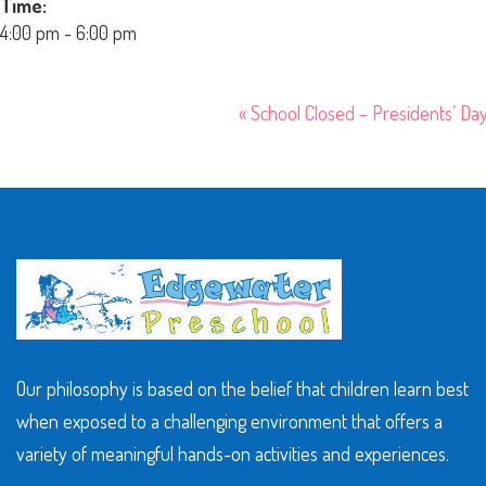
Time:
4:00 pm - 6:00 pm
«
School Closed – Presidents’ Da
Our philosophy is based on the belief that children learn best
when exposed to a challenging environment that offers a
variety of meaningful hands-on activities and experiences.