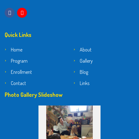
Quick Links
Home
About
Program
Gallery
Enrollment
Blog
Contact
Links
Photo Gallery Slideshow