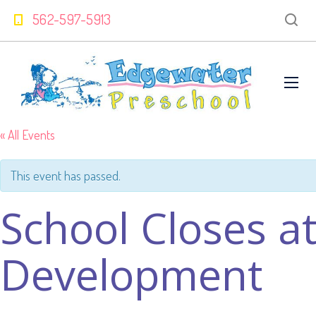
562-597-5913
« All Events
This event has passed.
School Closes at
Development