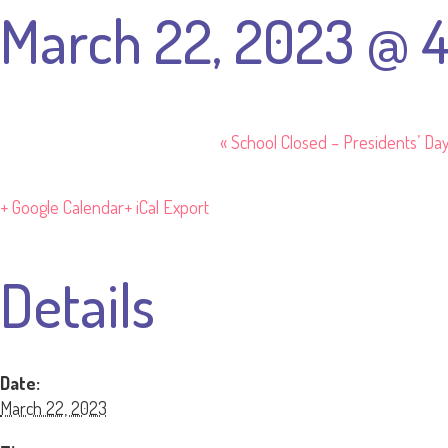
March 22, 2023 @ 
«
School Closed – Presidents’ Da
+ Google Calendar
+ iCal Export
Details
Date:
March 22, 2023