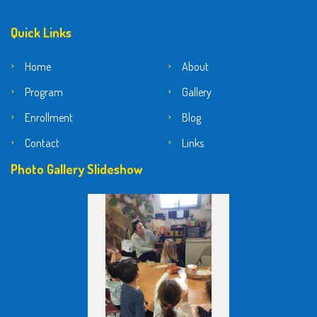
Quick Links
Home
About
Program
Gallery
Enrollment
Blog
Contact
Links
Photo Gallery Slideshow