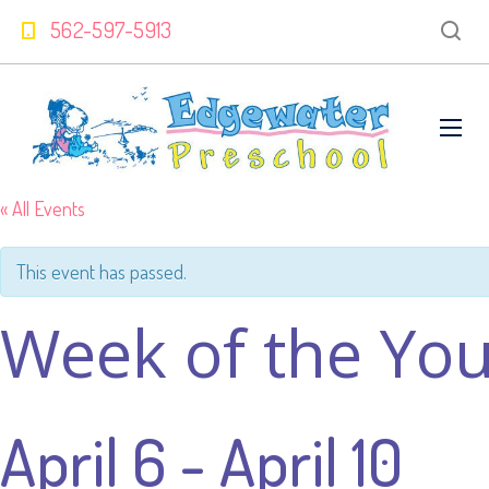
562-597-5913
« All Events
This event has passed.
Week of the You
April 6
-
April 10