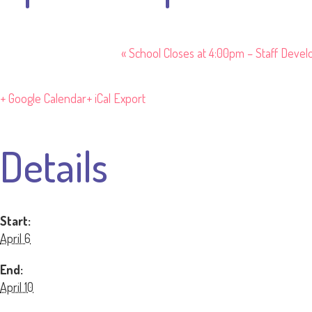
«
School Closes at 4:00pm – Staff Deve
+ Google Calendar
+ iCal Export
Details
Start:
April 6
End:
April 10