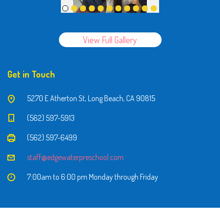
View Full Gallery
Get in Touch
5270 E Atherton St, Long Beach, CA 90815
(562) 597-5913
(562) 597-6499
staff@edgewaterpreschool.com
7:00am to 6:00 pm Monday through Friday