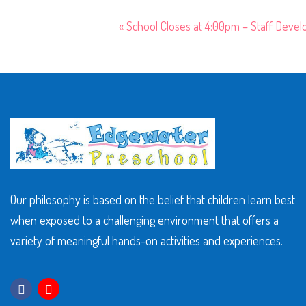
«
School Closes at 4:00pm – Staff Deve
Our philosophy is based on the belief that children learn best
when exposed to a challenging environment that offers a
variety of meaningful hands-on activities and experiences.