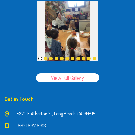
View Full Gallery
Get in Touch
5270 E Atherton St, Long Beach, CA 90815
(562) 597-5913