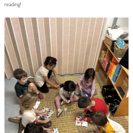
reading!