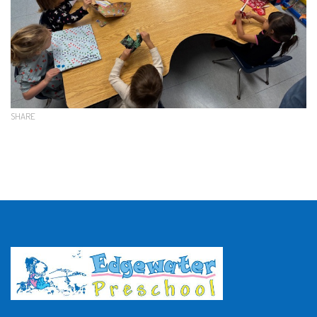
SHARE