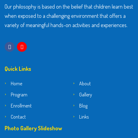
Our philosophy is based on the belief that children learn best
when exposed to a challenging environment that offers a
variety of meaningful hands-on activities and experiences.
Quick Links
Home
About
Program
Gallery
Enrollment
Blog
Contact
Links
Photo Gallery Slideshow