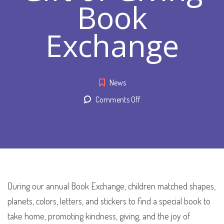
Book
Exchange
News
on
Comments Off
“Gift
of
Giving”
Book
Exchange
During our annual Book Exchange, children matched shapes,
planets, colors, letters, and stickers to find a special book to
take home, promoting kindness, giving, and the joy of