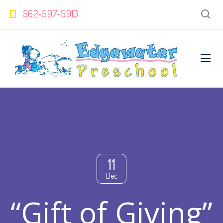
562-597-5913
11
Dec
“Gift of Giving”