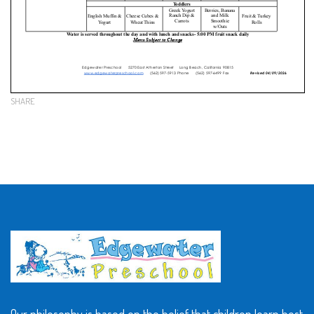
SHARE