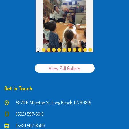
View Full Gallery
Get in Touch
5270 E Atherton St, Long Beach, CA 90815
(562) 597-5913
(562) 597-6499