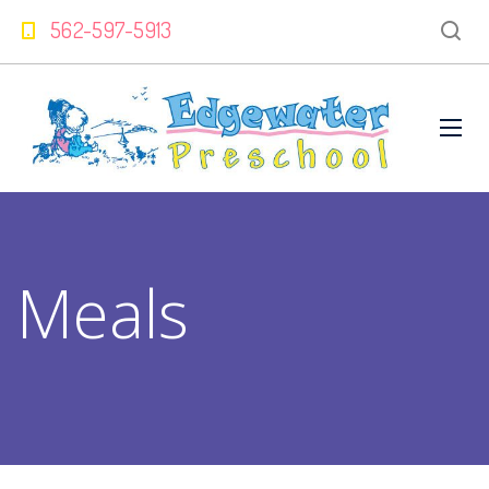
562-597-5913
Meals