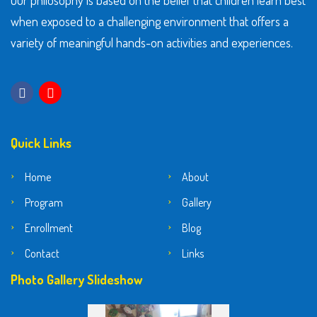
Our philosophy is based on the belief that children learn best
when exposed to a challenging environment that offers a
variety of meaningful hands-on activities and experiences.
Quick Links
Home
About
Program
Gallery
Enrollment
Blog
Contact
Links
Photo Gallery Slideshow