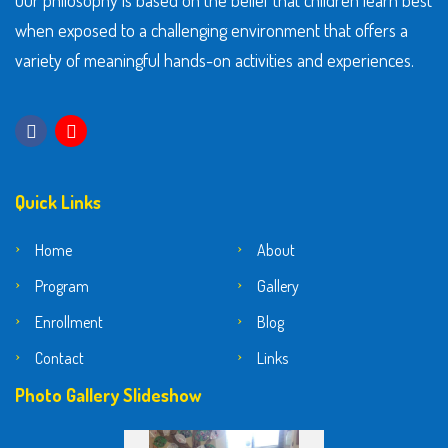
Our philosophy is based on the belief that children learn best
when exposed to a challenging environment that offers a
variety of meaningful hands-on activities and experiences.
Quick Links
Home
About
Program
Gallery
Enrollment
Blog
Contact
Links
Photo Gallery Slideshow