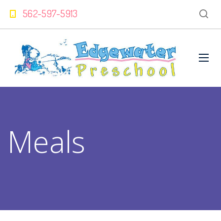
562-597-5913
Meals