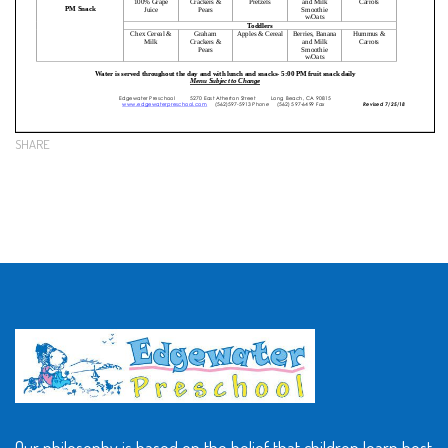
SHARE