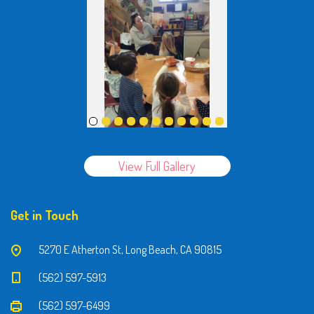
View Full Gallery
Get in Touch
5270 E Atherton St, Long Beach, CA 90815
(562) 597-5913
(562) 597-6499