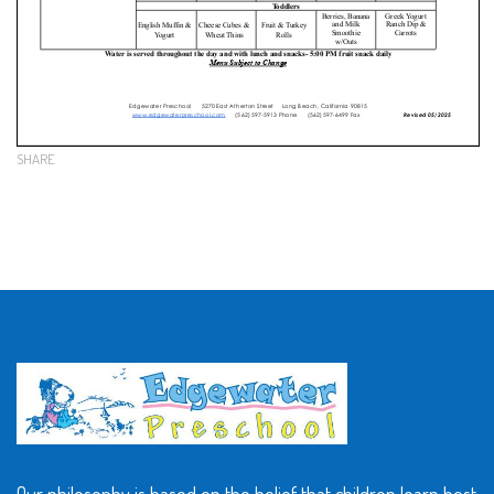
SHARE