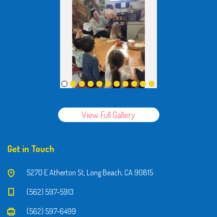
View Full Gallery
Get in Touch
5270 E Atherton St, Long Beach, CA 90815
(562) 597-5913
(562) 597-6499