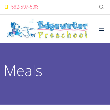
562-597-5913
Meals