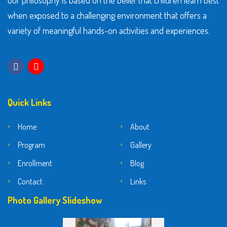
Our philosophy is based on the belief that children learn best
when exposed to a challenging environment that offers a
variety of meaningful hands-on activities and experiences.
Quick Links
Home
About
Program
Gallery
Enrollment
Blog
Contact
Links
Photo Gallery Slideshow