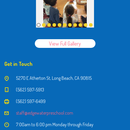
View Full Gallery
Get in Touch
5270 E Atherton St, Long Beach, CA 90815
(562) 597-5913
(562) 597-6499
staff@edgewaterpreschool.com
7:00am to 6:00 pm Monday through Friday