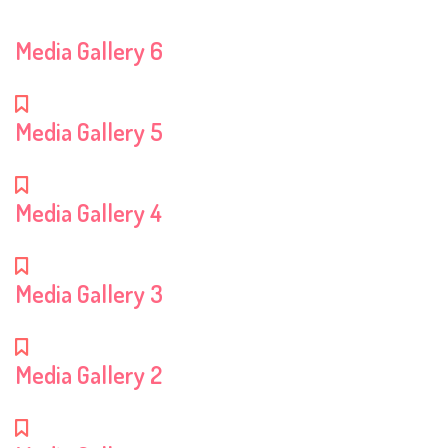
Media Gallery 6
Media Gallery 5
Media Gallery 4
Media Gallery 3
Media Gallery 2