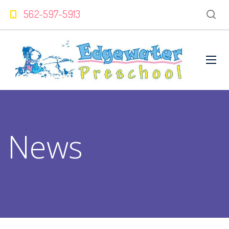
562-597-5913
News