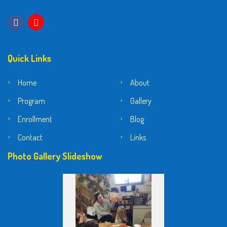
Quick Links
Home
About
Program
Gallery
Enrollment
Blog
Contact
Links
Photo Gallery Slideshow