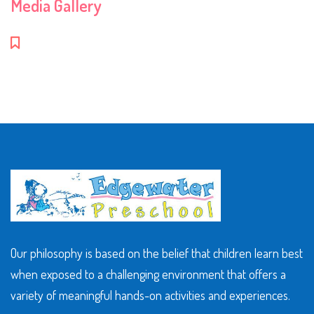
Media Gallery
Our philosophy is based on the belief that children learn best
when exposed to a challenging environment that offers a
variety of meaningful hands-on activities and experiences.