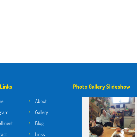
 Links
Photo Gallery Slideshow
me
About
gram
Gallery
ollment
Blog
tact
Links