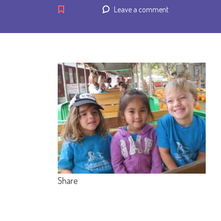
Leave a comment
Share