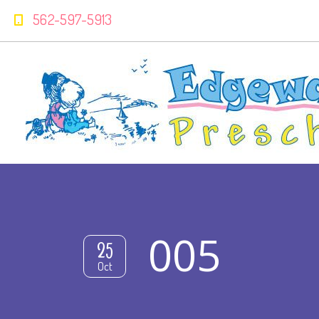
562-597-5913
005
25
Oct