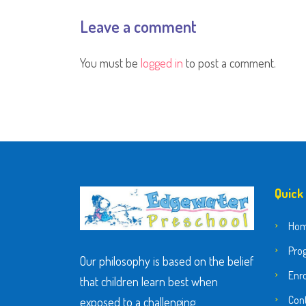
Leave a comment
You must be
logged in
to post a comment.
Quick
Ho
Pro
Our philosophy is based on the belief
Enr
that children learn best when
Con
exposed to a challenging