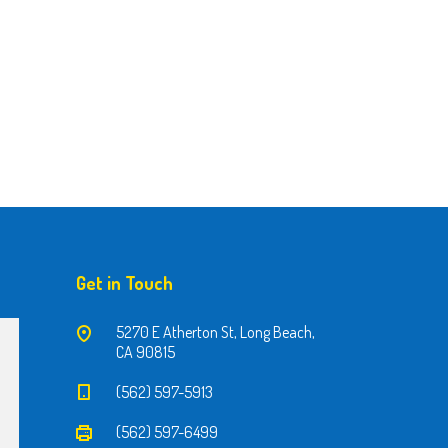
Get in Touch
5270 E Atherton St, Long Beach,
CA 90815
(562) 597-5913
(562) 597-6499