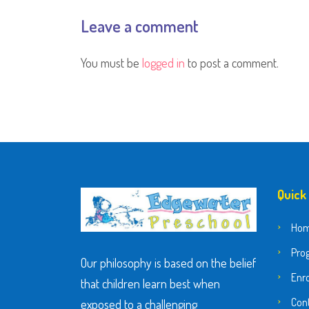
Leave a comment
You must be
logged in
to post a comment.
Quick
Ho
Pro
Our philosophy is based on the belief
Enr
that children learn best when
Con
exposed to a challenging