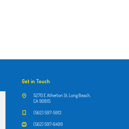
Get in Touch
5270 E Atherton St, Long Beach,
CA 90815
(562) 597-5913
(562) 597-6499