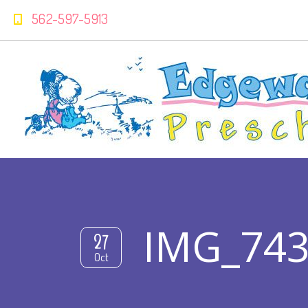
562-597-5913
IMG_7438
27
Oct