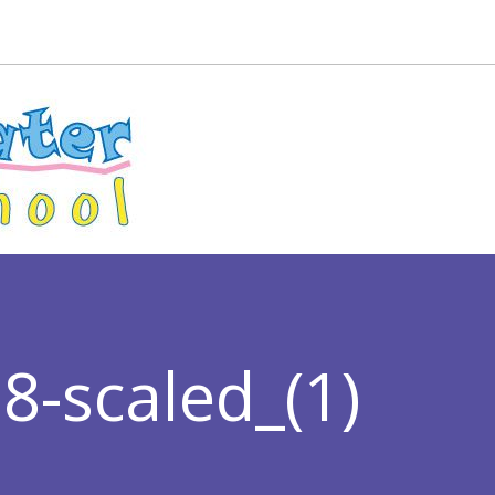
-scaled_(1)