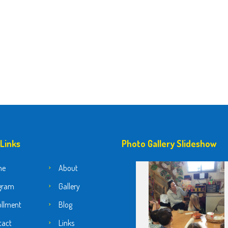
 Links
Photo Gallery Slideshow
me
About
gram
Gallery
ollment
Blog
tact
Links