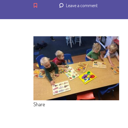
Leave a comment
Share