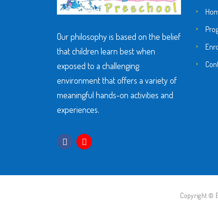
Ho
Pro
Our philosophy is based on the belief
Enr
that children learn best when
Con
exposed to a challenging
environment that offers a variety of
meaningful hands-on activities and
experiences.
Copyright © E