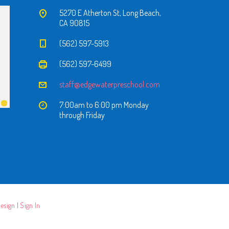
5270 E Atherton St, Long Beach,
CA 90815
(562) 597-5913
(562) 597-6499
staff@edgewaterpreschool.com
7:00am to 6:00 pm Monday
through Friday
esign
|
Sign In