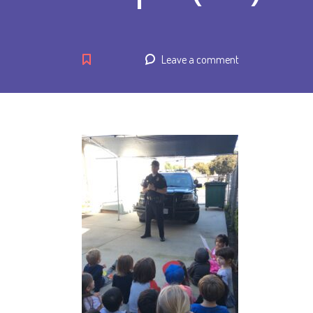
Leave a comment