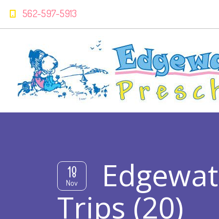
562-597-5913
Edgewat
18
Nov
Trips (20)