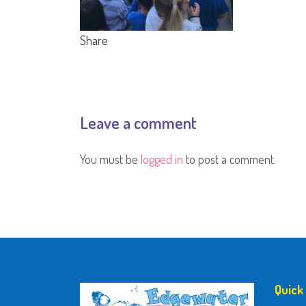
Share
Leave a comment
You must be
logged in
to post a comment.
Quick