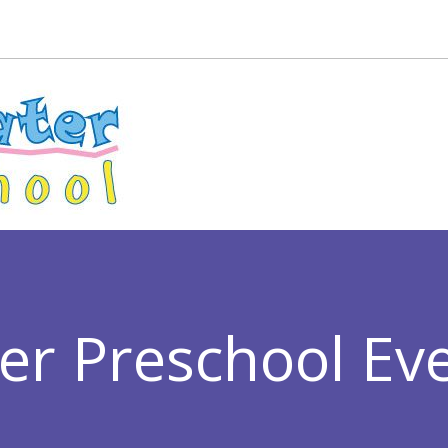
er Preschool Ev