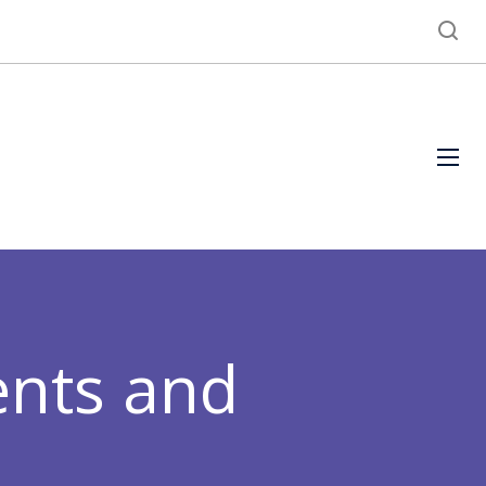
ents and