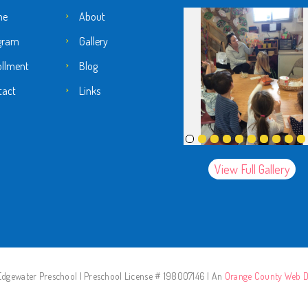
me
About
gram
Gallery
ollment
Blog
tact
Links
View Full Gallery
dgewater Preschool | Preschool License # 198007146 | An
Orange County Web D