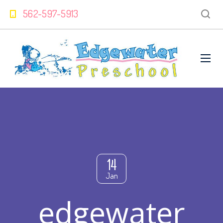
562-597-5913
14
Jan
edgewater