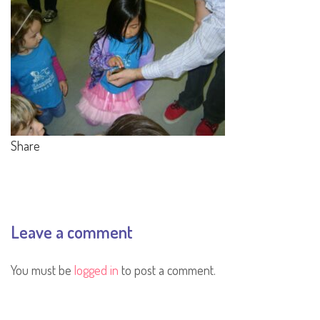
Share
Leave a comment
You must be
logged in
to post a comment.