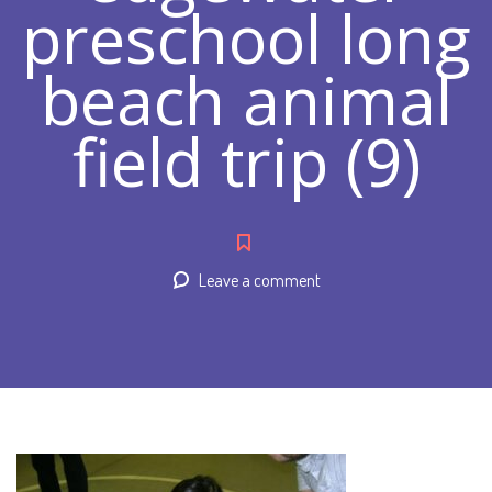
preschool long
beach animal
field trip (9)
Leave a comment