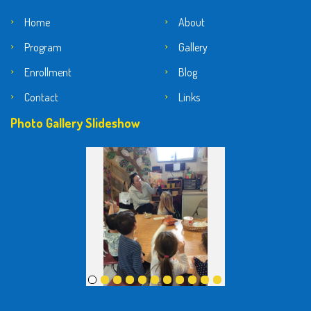
Home
About
Program
Gallery
Enrollment
Blog
Contact
Links
Photo Gallery Slideshow