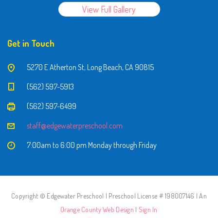
View Full Gallery
Get in Touch
5270 E Atherton St, Long Beach, CA 90815
(562) 597-5913
(562) 597-6499
staff@edgewaterpreschool.com
7:00am to 6:00 pm Monday through Friday
Copyright © Edgewater Preschool | Preschool License # 198007146 | An
Orange County Web Design
|
Sign In