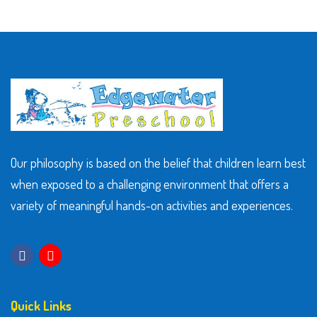
Our philosophy is based on the belief that children learn best
when exposed to a challenging environment that offers a
variety of meaningful hands-on activities and experiences.
Quick Links