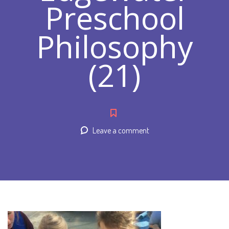
Preschool
Philosophy
(21)
Leave a comment