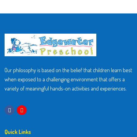
Our philosophy is based on the belief that children learn best
when exposed to a challenging environment that offers a
variety of meaningful hands-on activities and experiences.
Quick Links