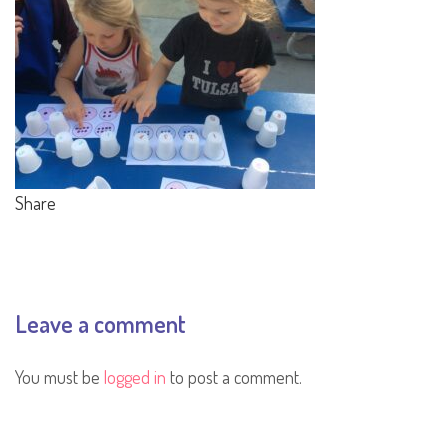
Share
Leave a comment
You must be
logged in
to post a comment.