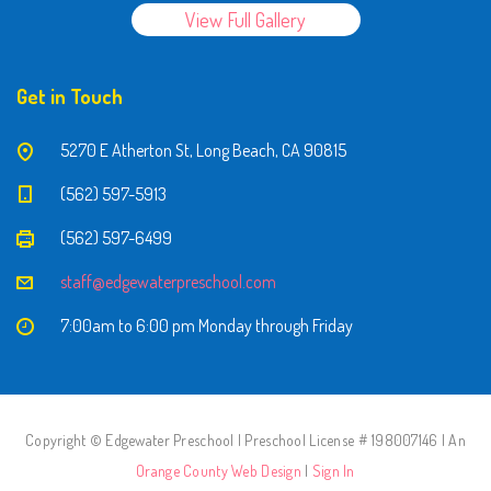
View Full Gallery
Get in Touch
5270 E Atherton St, Long Beach, CA 90815
(562) 597-5913
(562) 597-6499
staff@edgewaterpreschool.com
7:00am to 6:00 pm Monday through Friday
Copyright © Edgewater Preschool | Preschool License # 198007146 | An
Orange County Web Design
|
Sign In