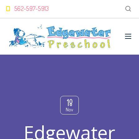
562-597-5913
18
Nov
Edgewater