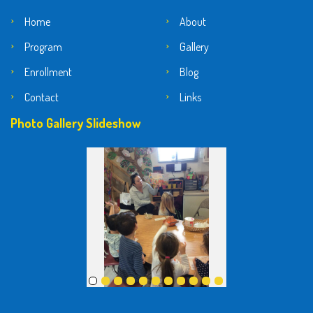
Home
About
Program
Gallery
Enrollment
Blog
Contact
Links
Photo Gallery Slideshow