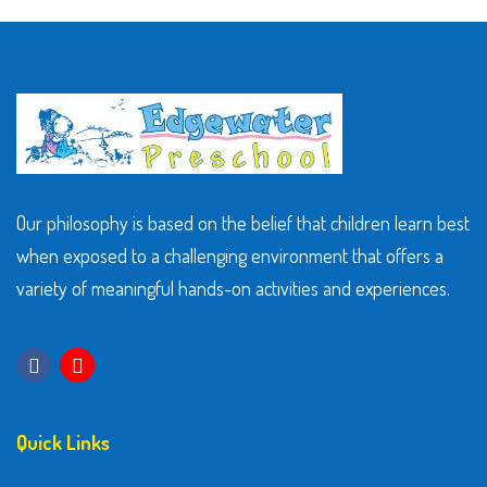
Our philosophy is based on the belief that children learn best
when exposed to a challenging environment that offers a
variety of meaningful hands-on activities and experiences.
Quick Links