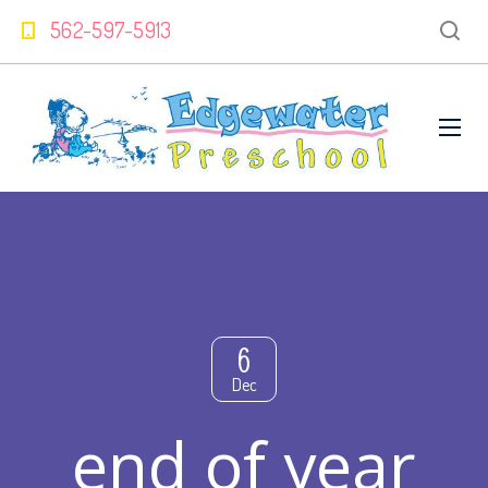
562-597-5913
6
Dec
end of year