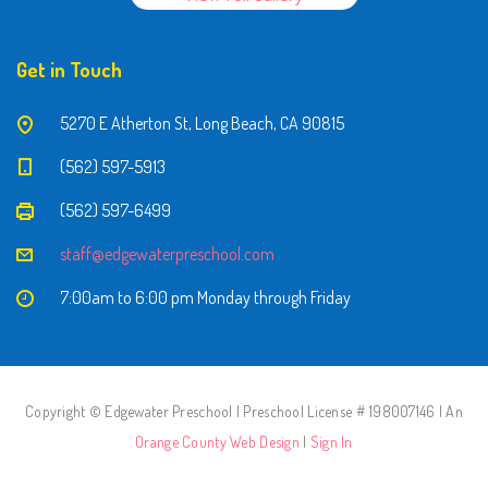
Get in Touch
5270 E Atherton St, Long Beach, CA 90815
(562) 597-5913
(562) 597-6499
staff@edgewaterpreschool.com
7:00am to 6:00 pm Monday through Friday
Copyright © Edgewater Preschool | Preschool License # 198007146 | An
Orange County Web Design
|
Sign In