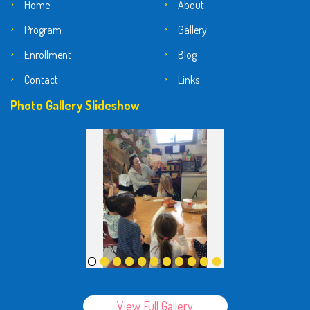
Home
About
Program
Gallery
Enrollment
Blog
Contact
Links
Photo Gallery Slideshow
View Full Gallery