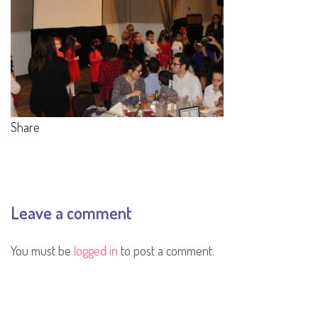
Share
Leave a comment
You must be
logged in
to post a comment.