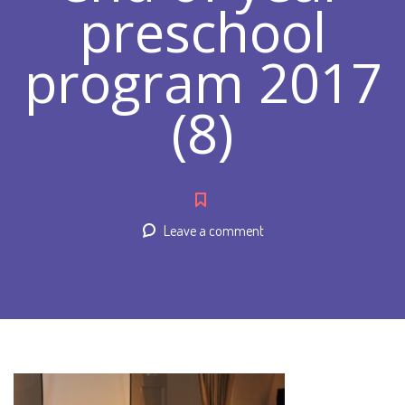
preschool
program 2017
(8)
Leave a comment