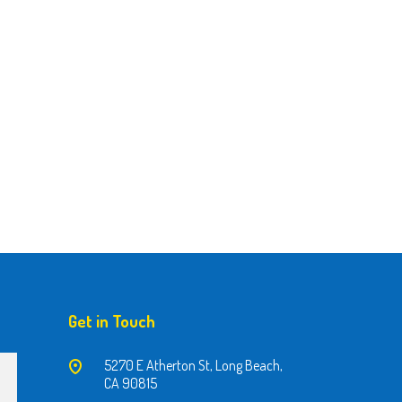
Get in Touch
5270 E Atherton St, Long Beach,
CA 90815