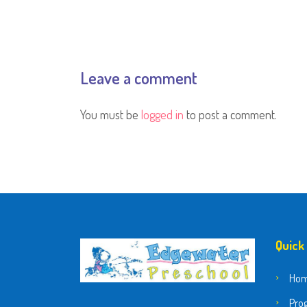
Leave a comment
You must be
logged in
to post a comment.
Quick
Ho
Pro