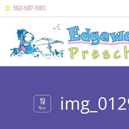
562-597-5913
img_012
18
Nov