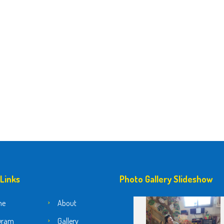
 Links
Photo Gallery Slideshow
me
About
gram
Gallery