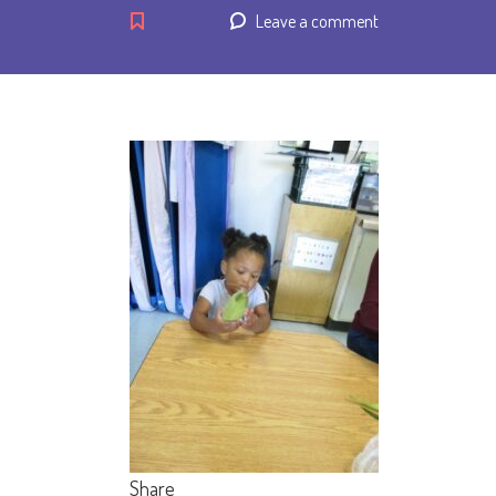
Leave a comment
Share