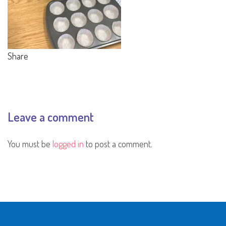
Share
Leave a comment
You must be
logged in
to post a comment.