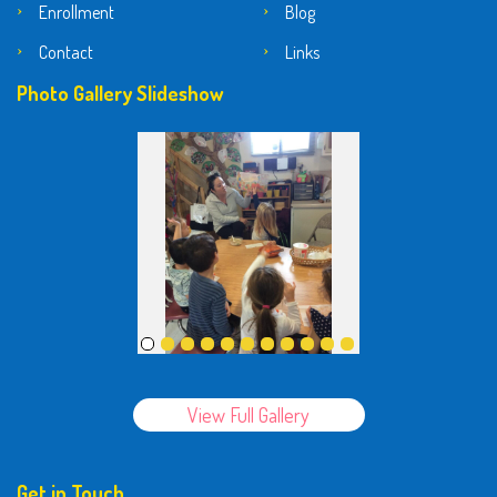
Enrollment
Blog
Contact
Links
Photo Gallery Slideshow
View Full Gallery
Get in Touch