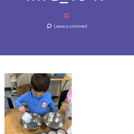
Leave a comment