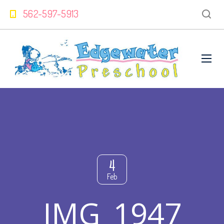
562-597-5913
4
Feb
IMG_1947