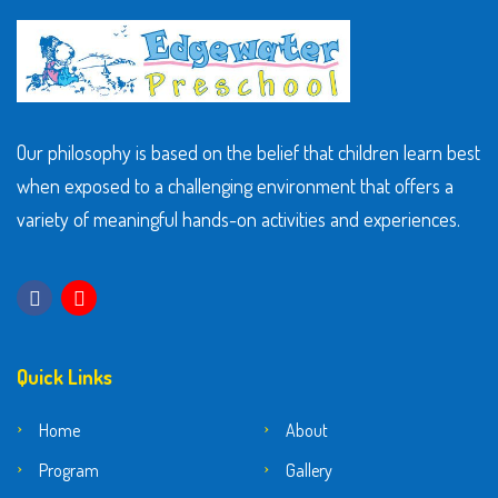
Our philosophy is based on the belief that children learn best
when exposed to a challenging environment that offers a
variety of meaningful hands-on activities and experiences.
Quick Links
Home
About
Program
Gallery