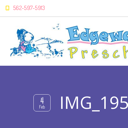
562-597-5913
IMG_19
4
Feb