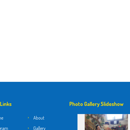
 Links
Photo Gallery Slideshow
me
About
gram
Gallery