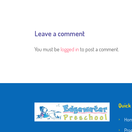
Leave a comment
You must be
logged in
to post a comment.
Quick
Ho
Pro