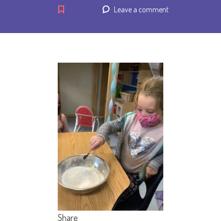
Leave a comment
Share