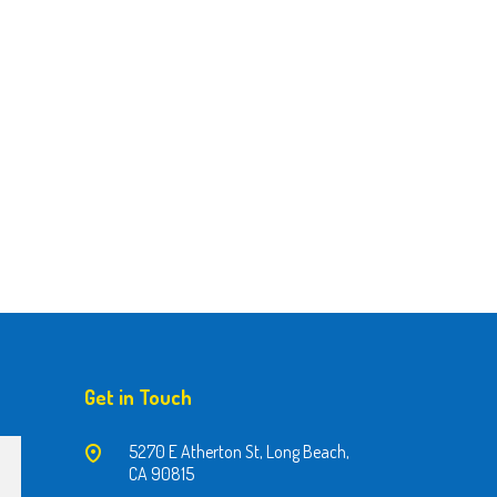
Get in Touch
5270 E Atherton St, Long Beach,
CA 90815