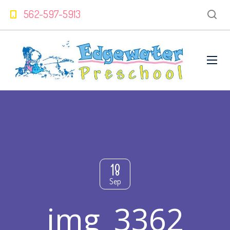
562-597-5913
18
Sep
img_3362