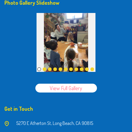
Photo Gallery Slideshow
View Full Gallery
Get in Touch
5270 E Atherton St, Long Beach, CA 90815