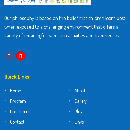
Our philosophy is based on the belief that children learn best
when exposed to a challenging environment that offers a
variety of meaningful hands-on activities and experiences.
Quick Links
Home
About
Program
Gallery
Enrollment
Blog
Contact
Links