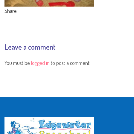
Share
Leave a comment
You must be
logged in
to post a comment.