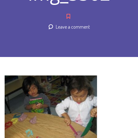
Leave a comment