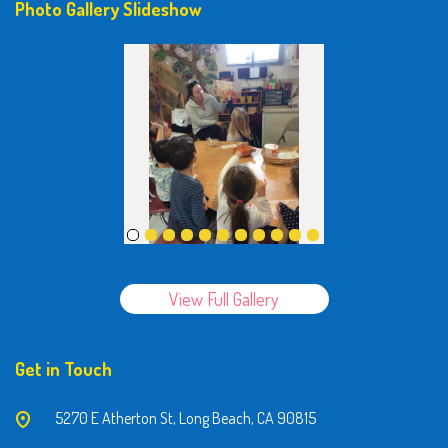
Photo Gallery Slideshow
View Full Gallery
Get in Touch
5270 E Atherton St, Long Beach, CA 90815