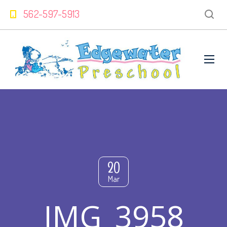
562-597-5913
20
Mar
IMG_3958