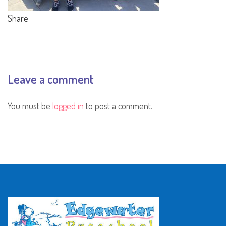
Share
Leave a comment
You must be
logged in
to post a comment.