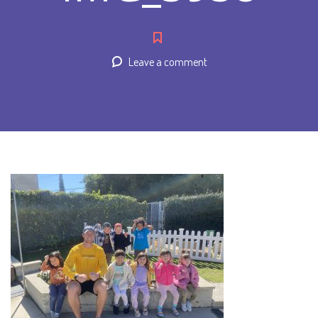
Leave a comment