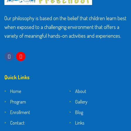
Our philosophy is based on the belief that children learn best
when exposed to a challenging environment that offers a
variety of meaningful hands-on activities and experiences.
Quick Links
Home
About
Program
Gallery
Enrollment
Blog
Contact
Links