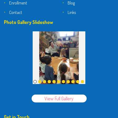
Enrollment
Blog
Contact
Links
Photo Gallery Slideshow
View Full Gallery
Get in Touch