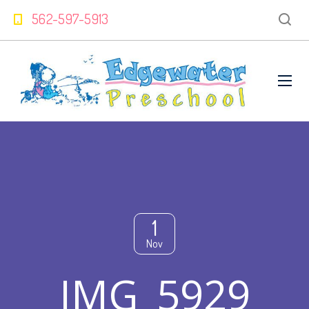
562-597-5913
1
Nov
IMG_5929