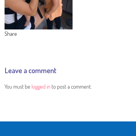
Share
Leave a comment
You must be
logged in
to post a comment.