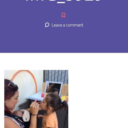
Leave a comment