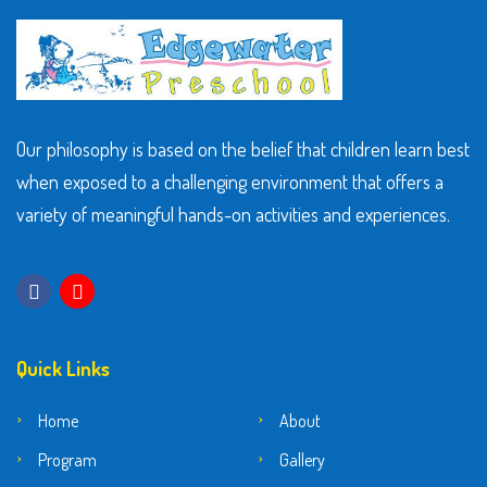
Our philosophy is based on the belief that children learn best
when exposed to a challenging environment that offers a
variety of meaningful hands-on activities and experiences.
Quick Links
Home
About
Program
Gallery