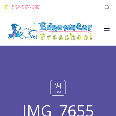
562-597-5913
24
Feb
IMG_7655