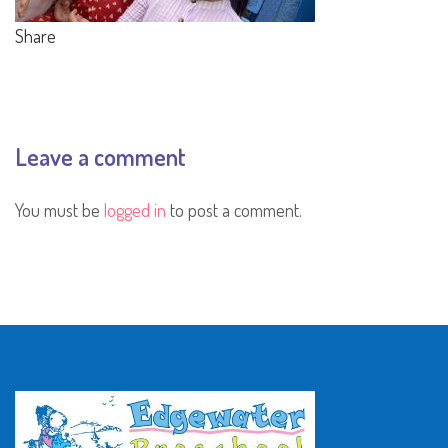
Share
Leave a comment
You must be
logged in
to post a comment.