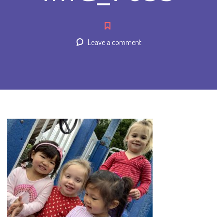
Leave a comment