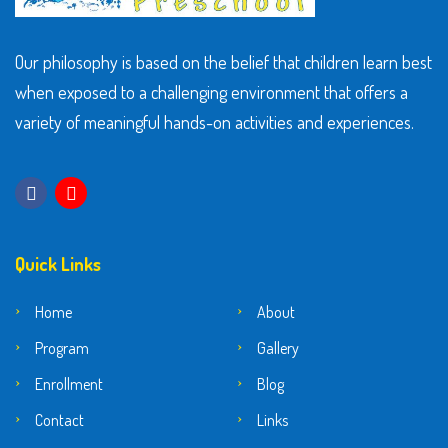
Our philosophy is based on the belief that children learn best
when exposed to a challenging environment that offers a
variety of meaningful hands-on activities and experiences.
Quick Links
Home
About
Program
Gallery
Enrollment
Blog
Contact
Links