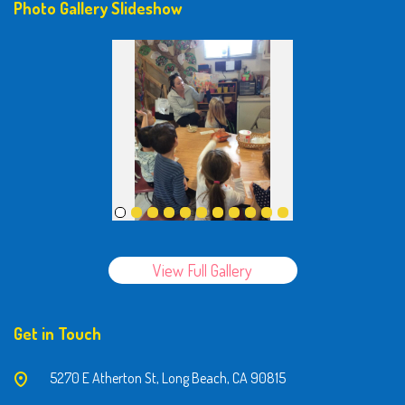
Photo Gallery Slideshow
View Full Gallery
Get in Touch
5270 E Atherton St, Long Beach, CA 90815