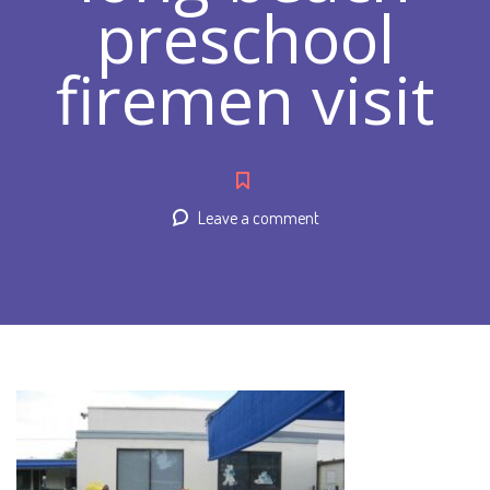
preschool
firemen visit
Leave a comment