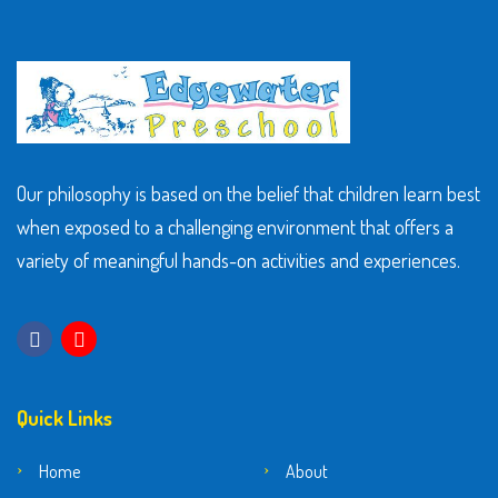
Our philosophy is based on the belief that children learn best
when exposed to a challenging environment that offers a
variety of meaningful hands-on activities and experiences.
Quick Links
Home
About