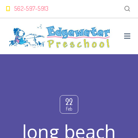
562-597-5913
22
Feb
long beach