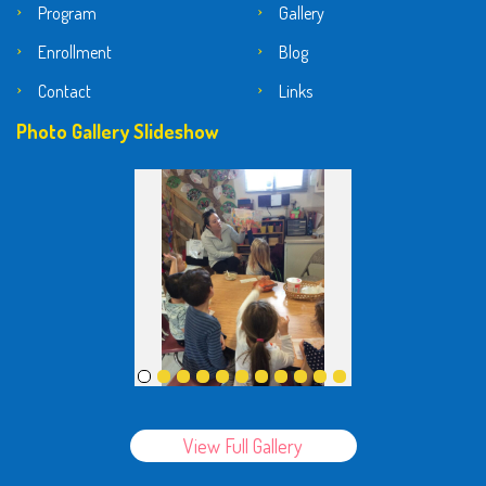
Program
Gallery
Enrollment
Blog
Contact
Links
Photo Gallery Slideshow
View Full Gallery