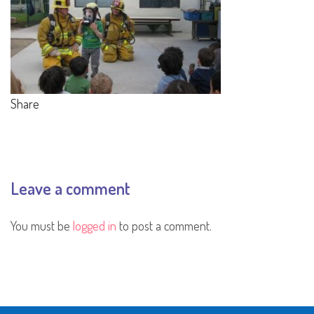
Share
Leave a comment
You must be
logged in
to post a comment.