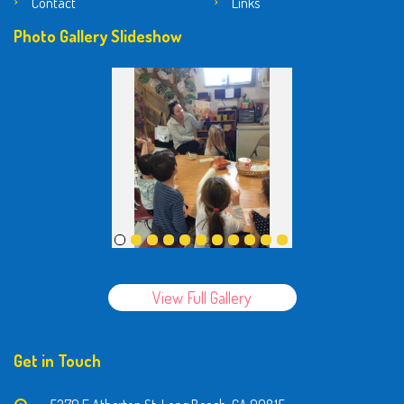
Contact
Links
Photo Gallery Slideshow
View Full Gallery
Get in Touch