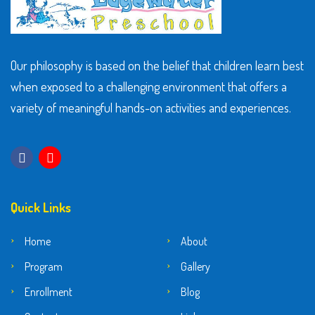
Our philosophy is based on the belief that children learn best
when exposed to a challenging environment that offers a
variety of meaningful hands-on activities and experiences.
Quick Links
Home
About
Program
Gallery
Enrollment
Blog