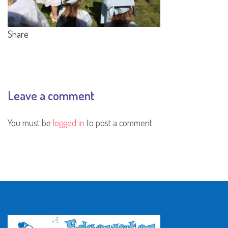
Share
Leave a comment
You must be
logged in
to post a comment.