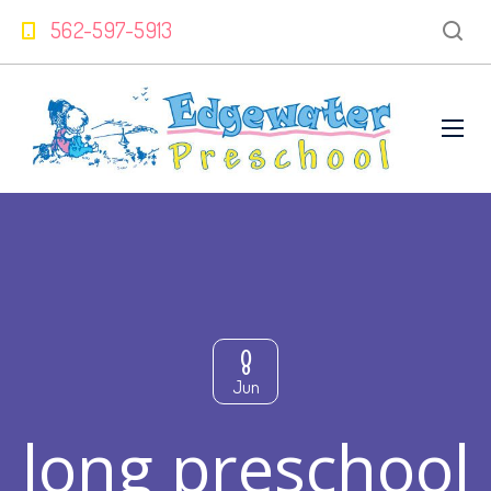
562-597-5913
8
Jun
long preschool