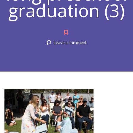
graduation (3)
Leave a comment