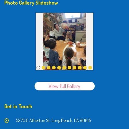
Photo Gallery Slideshow
View Full Gallery
Get in Touch
5270 E Atherton St, Long Beach, CA 90815