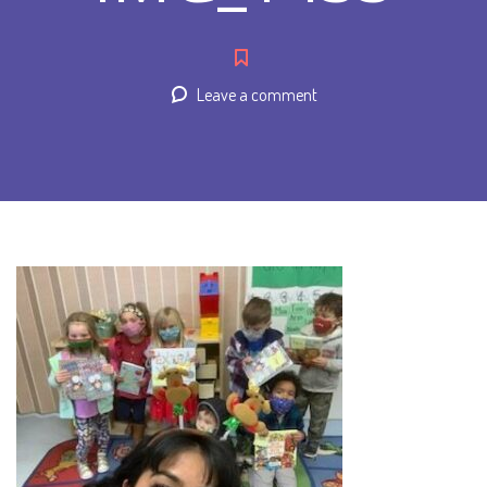
Leave a comment