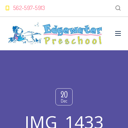
562-597-5913
20
Dec
IMG_1433