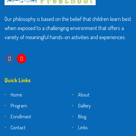
Our philosophy is based on the belief that children learn best
when exposed to a challenging environment that offers a
variety of meaningful hands-on activities and experiences.
Quick Links
Home
About
Program
Gallery
Enrollment
Blog
Contact
Links