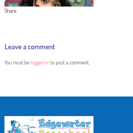
Share
Leave a comment
You must be
logged in
to post a comment.