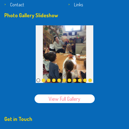
Contact
Links
Photo Gallery Slideshow
View Full Gallery
Get in Touch