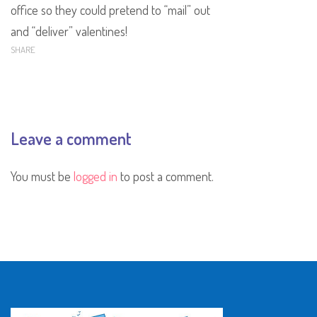
office so they could pretend to “mail” out
and “deliver” valentines!
SHARE
Leave a comment
You must be
logged in
to post a comment.