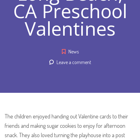
CA Preschool
Valentines
News
Leave a comment
The children enjoyed handing out Valentine cards to their
friends and making sugar cookies to enjoy for afternoon
snack. They also loved turning the playhouse into a post