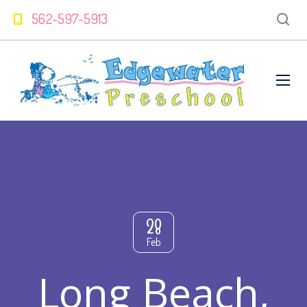
562-597-5913
28
Feb
Long Beach,