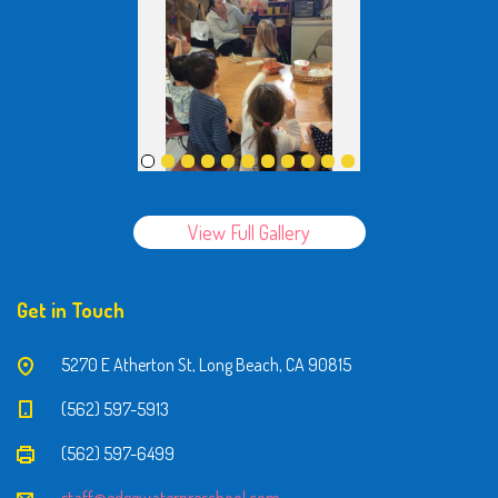
View Full Gallery
Get in Touch
5270 E Atherton St, Long Beach, CA 90815
(562) 597-5913
(562) 597-6499
staff@edgewaterpreschool.com