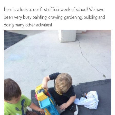
Here is a look at our first official week of school! We have
been very busy painting, drawing, gardening, building and
doing many other activities!