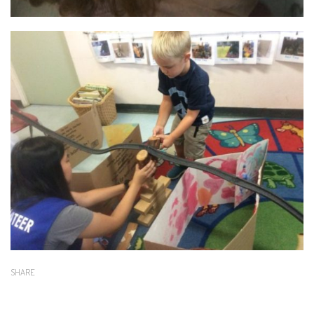
SHARE