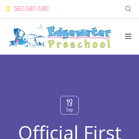
562-597-5913
13
Sep
Official First