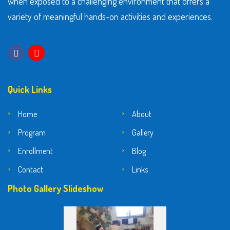
when exposed to a challenging environment that offers a
variety of meaningful hands-on activities and experiences.
Quick Links
Home
About
Program
Gallery
Enrollment
Blog
Contact
Links
Photo Gallery Slideshow