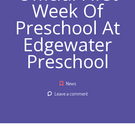
Week Of
Preschool At
Edgewater
Preschool
News
Leave a comment