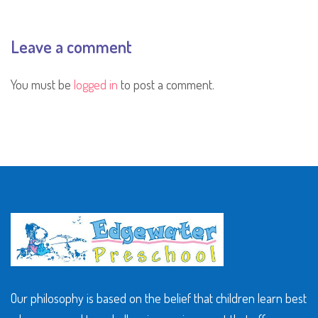
Leave a comment
You must be
logged in
to post a comment.
Our philosophy is based on the belief that children learn best