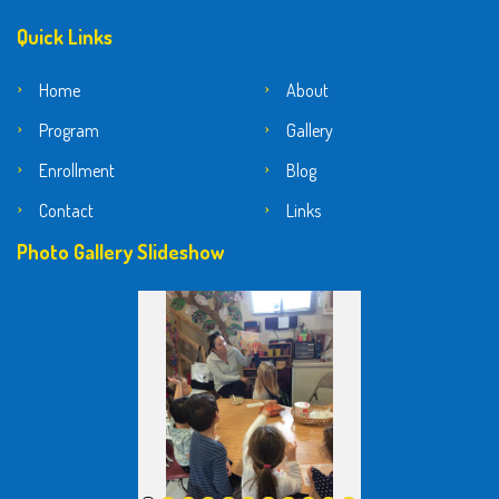
Quick Links
Home
About
Program
Gallery
Enrollment
Blog
Contact
Links
Photo Gallery Slideshow