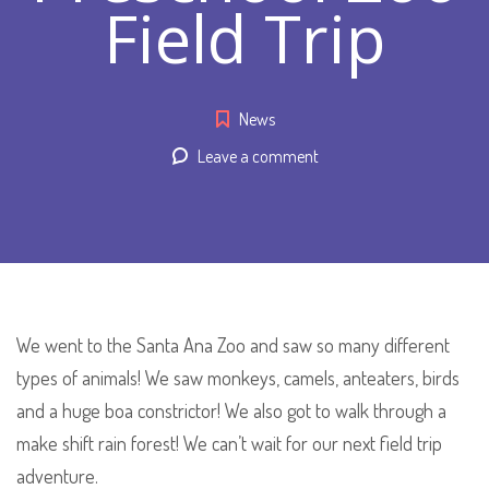
Field Trip
News
Leave a comment
We went to the Santa Ana Zoo and saw so many different
types of animals! We saw monkeys, camels, anteaters, birds
and a huge boa constrictor! We also got to walk through a
make shift rain forest! We can’t wait for our next field trip
adventure.