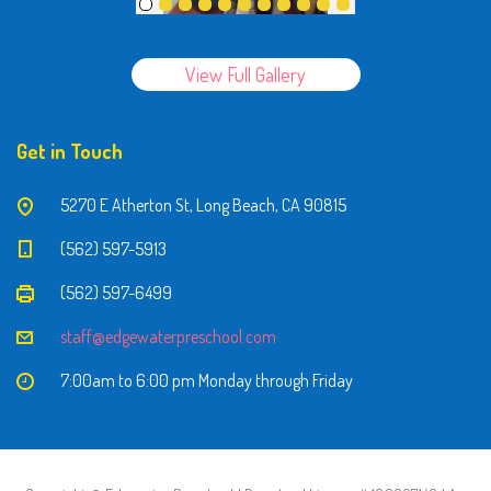
View Full Gallery
Get in Touch
5270 E Atherton St, Long Beach, CA 90815
(562) 597-5913
(562) 597-6499
staff@edgewaterpreschool.com
7:00am to 6:00 pm Monday through Friday