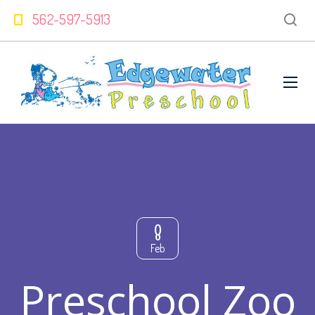
562-597-5913
8
Feb
Preschool Zoo