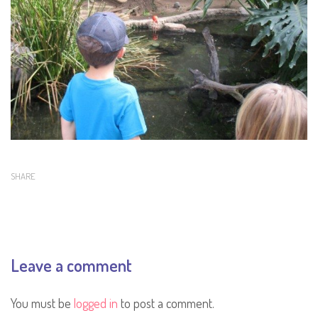
SHARE
Leave a comment
You must be
logged in
to post a comment.