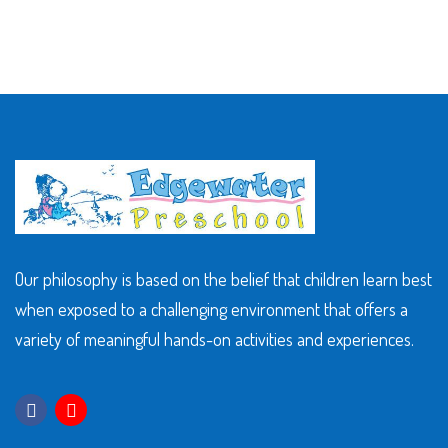
Our philosophy is based on the belief that children learn best
when exposed to a challenging environment that offers a
variety of meaningful hands-on activities and experiences.