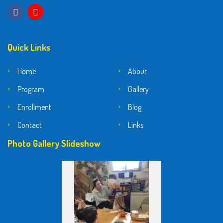
Quick Links
Home
About
Program
Gallery
Enrollment
Blog
Contact
Links
Photo Gallery Slideshow