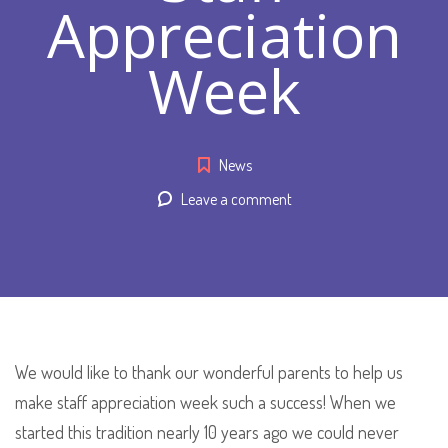
Appreciation
Week
News
Leave a comment
We would like to thank our wonderful parents to help us
make staff appreciation week such a success! When we
started this tradition nearly 10 years ago we could never