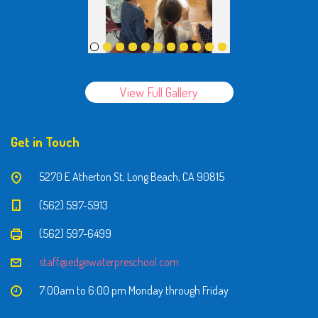
View Full Gallery
Get in Touch
5270 E Atherton St, Long Beach, CA 90815
(562) 597-5913
(562) 597-6499
staff@edgewaterpreschool.com
7:00am to 6:00 pm Monday through Friday