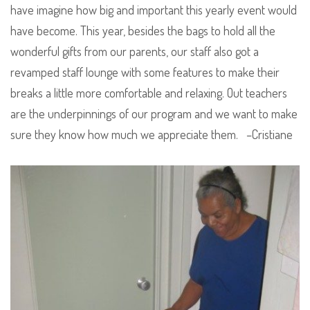
have imagine how big and important this yearly event would
have become. This year, besides the bags to hold all the
wonderful gifts from our parents, our staff also got a
revamped staff lounge with some features to make their
breaks a little more comfortable and relaxing. Out teachers
are the underpinnings of our program and we want to make
sure they know how much we appreciate them. –Cristiane