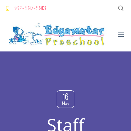
562-597-5913
16
May
Staff