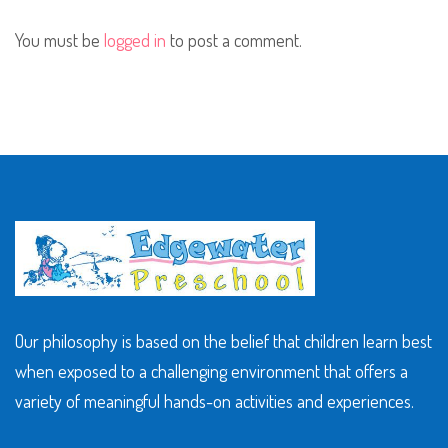
You must be
logged in
to post a comment.
Our philosophy is based on the belief that children learn best
when exposed to a challenging environment that offers a
variety of meaningful hands-on activities and experiences.