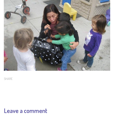
SHARE
Leave a comment