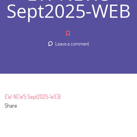
Sept2025-WEB
Leave a comment
EW NEWS Sept2025-WEB
Share