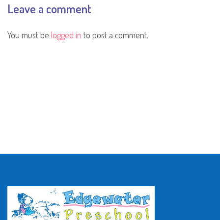
Leave a comment
You must be
logged in
to post a comment.