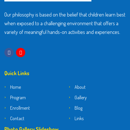
Our philosophy is based on the belief that children learn best
when exposed to a challenging environment that offers a
variety of meaningful hands-on activities and experiences.
Quick Links
Home
About
Program
Gallery
Enrollment
Blog
Contact
Links
Photo Gallery Slideshow