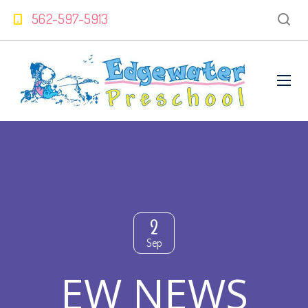
562-597-5913
2
Sep
EW NEWS