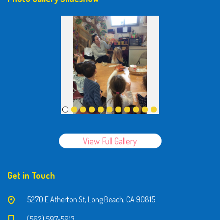
View Full Gallery
Get in Touch
5270 E Atherton St, Long Beach, CA 90815
(562) 597-5913