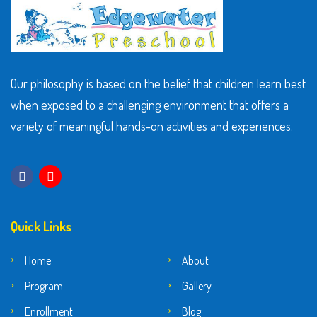
Our philosophy is based on the belief that children learn best
when exposed to a challenging environment that offers a
variety of meaningful hands-on activities and experiences.
Quick Links
Home
About
Program
Gallery
Enrollment
Blog