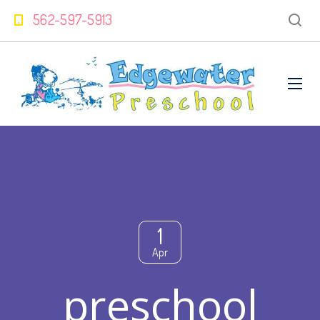
562-597-5913
1
Apr
preschool