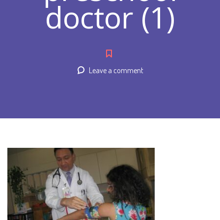
doctor (1)
Leave a comment