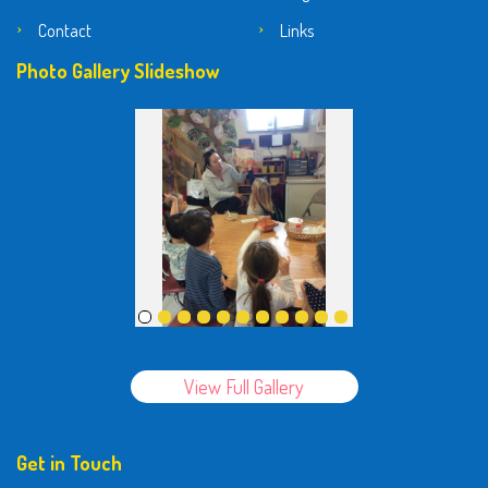
Contact
Links
Photo Gallery Slideshow
View Full Gallery
Get in Touch