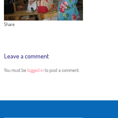
Share
Leave a comment
You must be
logged in
to post a comment.