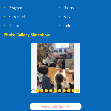
Program
Gallery
Enrollment
Blog
Contact
Links
Photo Gallery Slideshow
View Full Gallery