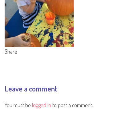
Share
Leave a comment
You must be
logged in
to post a comment.