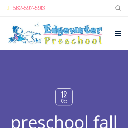
562-597-5913
12
Oct
preschool fall