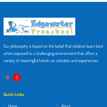
Our philosophy is based on the belief that children learn best
when exposed to a challenging environment that offers a
variety of meaningful hands-on activities and experiences.
Quick Links
Home
About