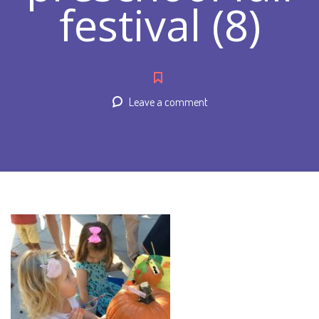
festival (8)
Leave a comment