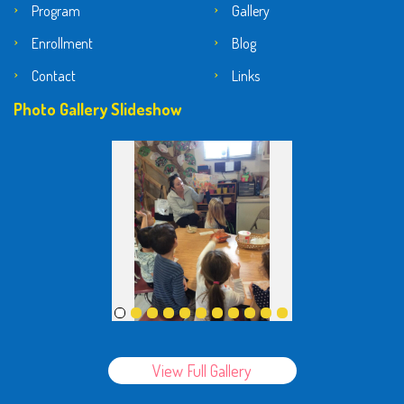
Program
Gallery
Enrollment
Blog
Contact
Links
Photo Gallery Slideshow
View Full Gallery