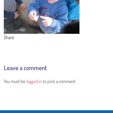
Share
Leave a comment
You must be
logged in
to post a comment.