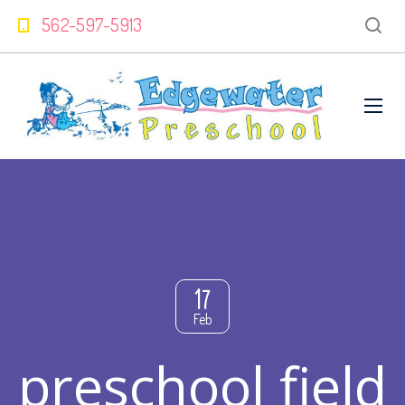
562-597-5913
17
Feb
preschool field