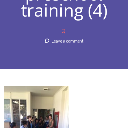
training (4)
Leave a comment