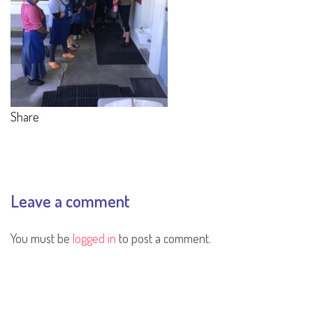
Share
Leave a comment
You must be
logged in
to post a comment.