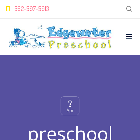
562-597-5913
3
Apr
preschool