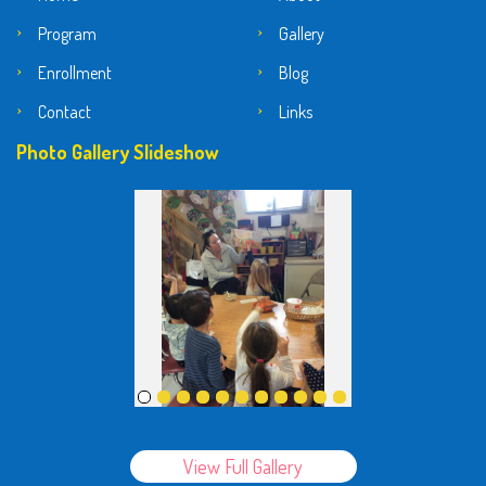
Program
Gallery
Enrollment
Blog
Contact
Links
Photo Gallery Slideshow
View Full Gallery