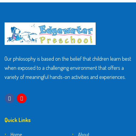
Our philosophy is based on the belief that children learn best
when exposed to a challenging environment that offers a
variety of meaningful hands-on activities and experiences.
Quick Links
Home
About