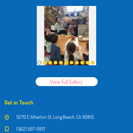
View Full Gallery
Get in Touch
5270 E Atherton St, Long Beach, CA 90815
(562) 597-5913