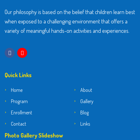
Our philosophy is based on the belief that children learn best
when exposed to a challenging environment that offers a
variety of meaningful hands-on activities and experiences.
Quick Links
Home
About
Program
Gallery
Enrollment
Blog
Contact
Links
Photo Gallery Slideshow