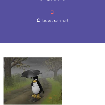
Leave a comment