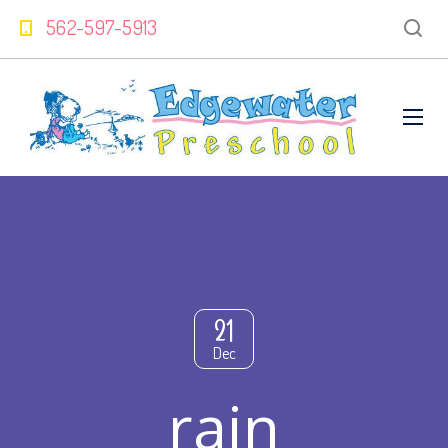
562-597-5913
21
Dec
rain