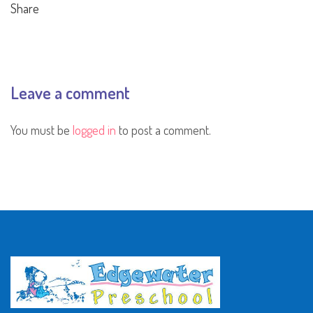
Share
Leave a comment
You must be
logged in
to post a comment.