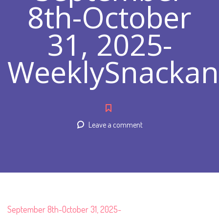
8th-October
31, 2025-
WeeklySnacka
Leave a comment
September 8th-October 31, 2025-