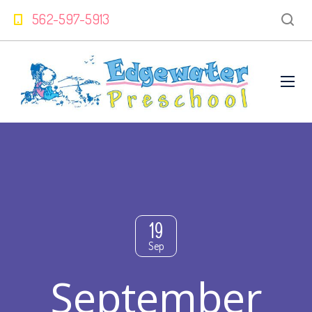
562-597-5913
19
Sep
September