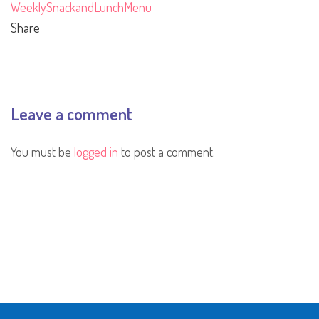
WeeklySnackandLunchMenu
Share
Leave a comment
You must be
logged in
to post a comment.