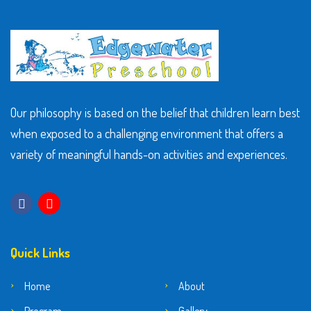
Our philosophy is based on the belief that children learn best
when exposed to a challenging environment that offers a
variety of meaningful hands-on activities and experiences.
Quick Links
Home
About