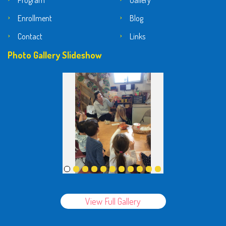
Program
Gallery
Enrollment
Blog
Contact
Links
Photo Gallery Slideshow
View Full Gallery