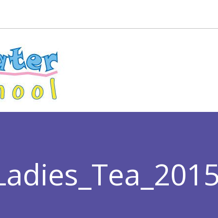
Ladies_Tea_201