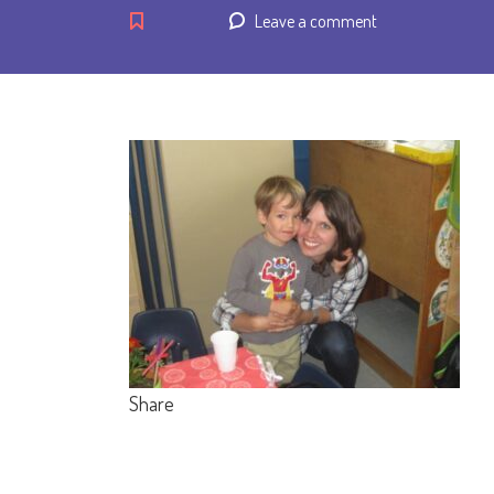
Leave a comment
Share