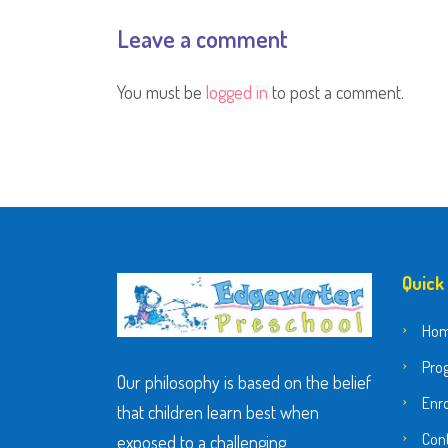
Leave a comment
You must be
logged in
to post a comment.
Quick
Ho
Pro
Our philosophy is based on the belief
Enr
that children learn best when
Con
exposed to a challenging