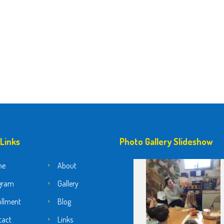
 Links
Photo Gallery Slideshow
me
About
gram
Gallery
ollment
Blog
tact
Links