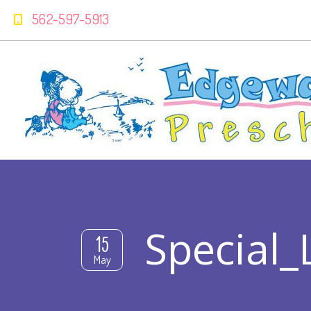
562-597-5913
Special_
15
May