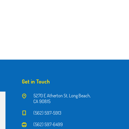
Get in Touch
5270 E Atherton St, Long Beach,
CA 90815
(562) 597-5913
(562) 597-6499