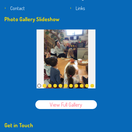
Contact
Links
Photo Gallery Slideshow
View Full Gallery
Get in Touch