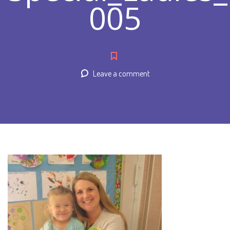
005
Leave a comment