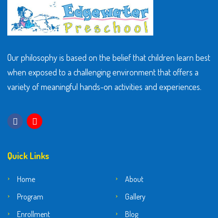
Our philosophy is based on the belief that children learn best
when exposed to a challenging environment that offers a
variety of meaningful hands-on activities and experiences.
Quick Links
Home
About
Program
Gallery
Enrollment
Blog