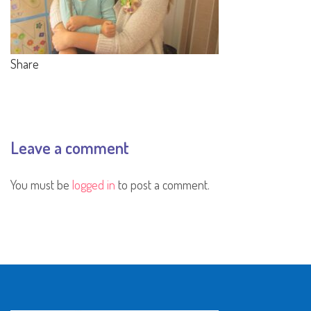
Share
Leave a comment
You must be
logged in
to post a comment.