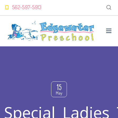
562-597-5913
15
May
Special_Ladies