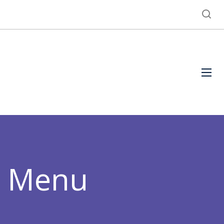
h Menu