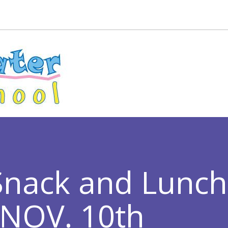
Snack and Lunc
 NOV. 10th