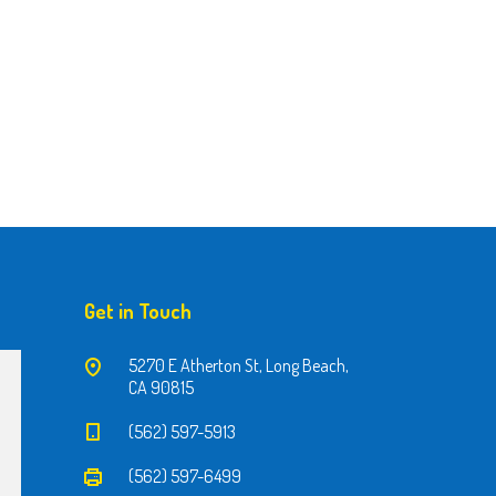
Get in Touch
5270 E Atherton St, Long Beach,
CA 90815
(562) 597-5913
(562) 597-6499