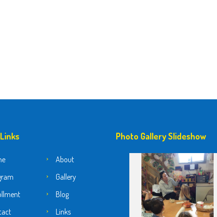
 Links
Photo Gallery Slideshow
me
About
gram
Gallery
ollment
Blog
tact
Links