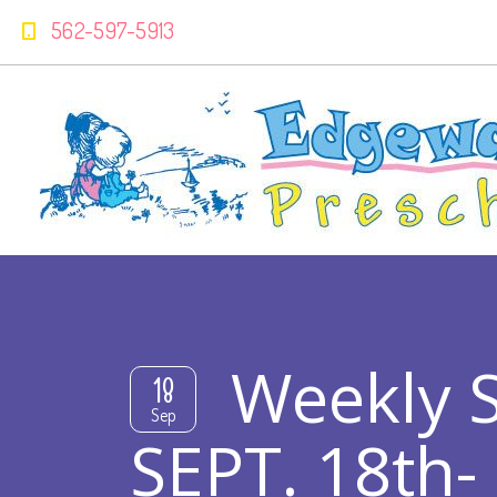
562-597-5913
Weekly 
18
Sep
SEPT. 18th-