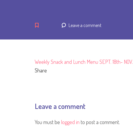
Leave a comment
Weekly Snack and Lunch Menu SEPT. 18th- NOV.
Share
Leave a comment
You must be
logged in
to post a comment.