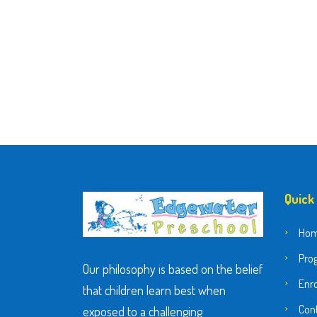
Quick
Ho
Pro
Our philosophy is based on the belief
Enr
that children learn best when
Con
exposed to a challenging